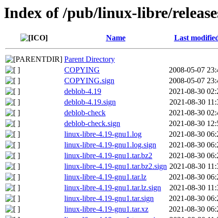
Index of /pub/linux-libre/releas
Name
Last modifie
Parent Directory
COPYING
2008-05-07 23:
COPYING.sign
2008-05-07 23:
deblob-4.19
2021-08-30 02:
deblob-4.19.sign
2021-08-30 11:
deblob-check
2021-08-30 02:
deblob-check.sign
2021-08-30 12:
linux-libre-4.19-gnu1.log
2021-08-30 06:
linux-libre-4.19-gnu1.log.sign
2021-08-30 06:
linux-libre-4.19-gnu1.tar.bz2
2021-08-30 06:
linux-libre-4.19-gnu1.tar.bz2.sign
2021-08-30 11:
linux-libre-4.19-gnu1.tar.lz
2021-08-30 06:
linux-libre-4.19-gnu1.tar.lz.sign
2021-08-30 11:
linux-libre-4.19-gnu1.tar.sign
2021-08-30 06:
linux-libre-4.19-gnu1.tar.xz
2021-08-30 06: