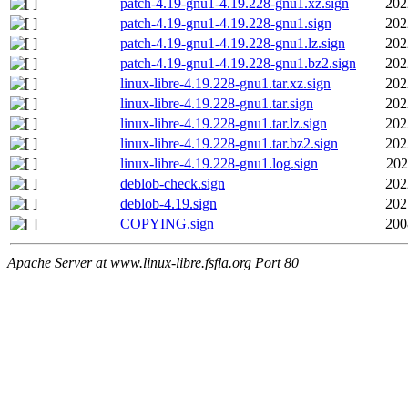
patch-4.19-gnu1-4.19.228-gnu1.xz.sign
202
patch-4.19-gnu1-4.19.228-gnu1.sign
202
patch-4.19-gnu1-4.19.228-gnu1.lz.sign
202
patch-4.19-gnu1-4.19.228-gnu1.bz2.sign
202
linux-libre-4.19.228-gnu1.tar.xz.sign
202
linux-libre-4.19.228-gnu1.tar.sign
202
linux-libre-4.19.228-gnu1.tar.lz.sign
202
linux-libre-4.19.228-gnu1.tar.bz2.sign
202
linux-libre-4.19.228-gnu1.log.sign
202
deblob-check.sign
202
deblob-4.19.sign
202
COPYING.sign
200
Apache Server at www.linux-libre.fsfla.org Port 80