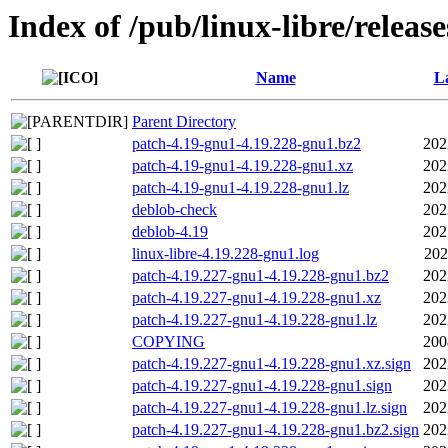
Index of /pub/linux-libre/releas
Name
La
Parent Directory
patch-4.19-gnu1-4.19.228-gnu1.bz2
202
patch-4.19-gnu1-4.19.228-gnu1.xz
202
patch-4.19-gnu1-4.19.228-gnu1.lz
202
deblob-check
202
deblob-4.19
202
linux-libre-4.19.228-gnu1.log
202
patch-4.19.227-gnu1-4.19.228-gnu1.bz2
202
patch-4.19.227-gnu1-4.19.228-gnu1.xz
202
patch-4.19.227-gnu1-4.19.228-gnu1.lz
202
COPYING
200
patch-4.19.227-gnu1-4.19.228-gnu1.xz.sign
202
patch-4.19.227-gnu1-4.19.228-gnu1.sign
202
patch-4.19.227-gnu1-4.19.228-gnu1.lz.sign
202
patch-4.19.227-gnu1-4.19.228-gnu1.bz2.sign
202