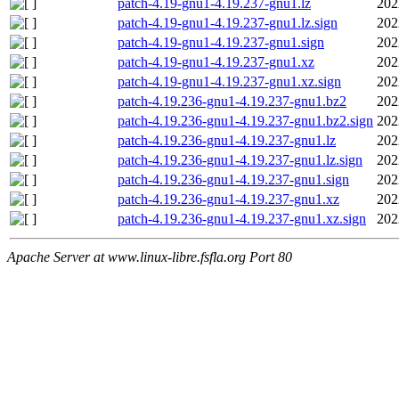
patch-4.19-gnu1-4.19.237-gnu1.lz
202
patch-4.19-gnu1-4.19.237-gnu1.lz.sign
202
patch-4.19-gnu1-4.19.237-gnu1.sign
202
patch-4.19-gnu1-4.19.237-gnu1.xz
202
patch-4.19-gnu1-4.19.237-gnu1.xz.sign
202
patch-4.19.236-gnu1-4.19.237-gnu1.bz2
202
patch-4.19.236-gnu1-4.19.237-gnu1.bz2.sign
202
patch-4.19.236-gnu1-4.19.237-gnu1.lz
202
patch-4.19.236-gnu1-4.19.237-gnu1.lz.sign
202
patch-4.19.236-gnu1-4.19.237-gnu1.sign
202
patch-4.19.236-gnu1-4.19.237-gnu1.xz
202
patch-4.19.236-gnu1-4.19.237-gnu1.xz.sign
202
Apache Server at www.linux-libre.fsfla.org Port 80