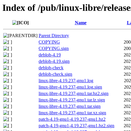
Index of /pub/linux-libre/releas
Name
La
Parent Directory
COPYING
200
COPYING.sign
200
deblob-4.19
202
deblob-4.19.sign
202
deblob-check
202
deblob-check.sign
202
linux-libre-4.19.237-gnu1.log
202
linux-libre-4.19.237-gnu1.log.sign
202
linux-libre-4.19.237-gnu1.tar.bz2.sign
202
linux-libre-4.19.237-gnu1.tar.lz.sign
202
linux-libre-4.19.237-gnu1.tar.sign
202
linux-libre-4.19.237-gnu1.tar.xz.sign
202
patch-4.19-gnu1-4.19.237-gnu1.bz2
202
patch-4.19-gnu1-4.19.237-gnu1.bz2.sign
202