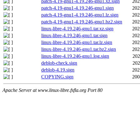
patch-4.19-gnu1-4.19.246-gnu1.xz.sign
202
patch-4.19-gnu1-4.19.246-gnu1.sign
202
patch-4.19-gnu1-4.19.246-gnu1.lz.sign
202
patch-4.19-gnu1-4.19.246-gnu1.bz2.sign
202
linux-libre-4.19.246-gnu1.tar.xz.sign
202
linux-libre-4.19.246-gnu1.tar.sign
202
linux-libre-4.19.246-gnu1.tar.lz.sign
202
linux-libre-4.19.246-gnu1.tar.bz2.sign
202
linux-libre-4.19.246-gnu1.log.sign
202
deblob-check.sign
202
deblob-4.19.sign
202
COPYING.sign
200
Apache Server at www.linux-libre.fsfla.org Port 80