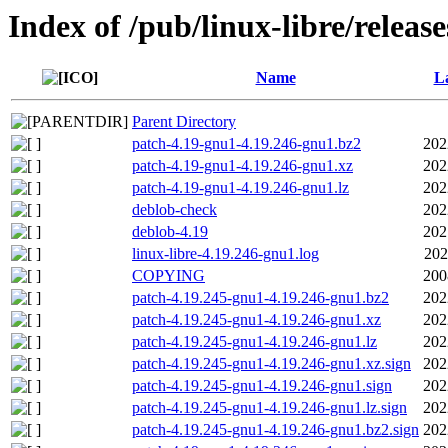
Index of /pub/linux-libre/releas
Name
La
Parent Directory
patch-4.19-gnu1-4.19.246-gnu1.bz2
202
patch-4.19-gnu1-4.19.246-gnu1.xz
202
patch-4.19-gnu1-4.19.246-gnu1.lz
202
deblob-check
202
deblob-4.19
202
linux-libre-4.19.246-gnu1.log
202
COPYING
200
patch-4.19.245-gnu1-4.19.246-gnu1.bz2
202
patch-4.19.245-gnu1-4.19.246-gnu1.xz
202
patch-4.19.245-gnu1-4.19.246-gnu1.lz
202
patch-4.19.245-gnu1-4.19.246-gnu1.xz.sign
202
patch-4.19.245-gnu1-4.19.246-gnu1.sign
202
patch-4.19.245-gnu1-4.19.246-gnu1.lz.sign
202
patch-4.19.245-gnu1-4.19.246-gnu1.bz2.sign
202