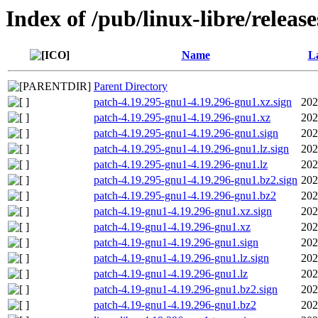
Index of /pub/linux-libre/releas
Name
La
Parent Directory
patch-4.19.295-gnu1-4.19.296-gnu1.xz.sign
202
patch-4.19.295-gnu1-4.19.296-gnu1.xz
202
patch-4.19.295-gnu1-4.19.296-gnu1.sign
202
patch-4.19.295-gnu1-4.19.296-gnu1.lz.sign
202
patch-4.19.295-gnu1-4.19.296-gnu1.lz
202
patch-4.19.295-gnu1-4.19.296-gnu1.bz2.sign
202
patch-4.19.295-gnu1-4.19.296-gnu1.bz2
202
patch-4.19-gnu1-4.19.296-gnu1.xz.sign
202
patch-4.19-gnu1-4.19.296-gnu1.xz
202
patch-4.19-gnu1-4.19.296-gnu1.sign
202
patch-4.19-gnu1-4.19.296-gnu1.lz.sign
202
patch-4.19-gnu1-4.19.296-gnu1.lz
202
patch-4.19-gnu1-4.19.296-gnu1.bz2.sign
202
patch-4.19-gnu1-4.19.296-gnu1.bz2
202