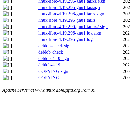
linux-libre-4.19.296-gnu1.tar.xz.sign
202
linux-libre-4.19.296-gnu1.tar.sign
202
linux-libre-4.19.296-gnu1.tar.lz.sign
202
linux-libre-4.19.296-gnu1.tar.lz
202
linux-libre-4.19.296-gnu1.tar.bz2.sign
202
linux-libre-4.19.296-gnu1.log.sign
202
linux-libre-4.19.296-gnu1.log
202
deblob-check.sign
202
deblob-check
202
deblob-4.19.sign
202
deblob-4.19
202
COPYING.sign
200
COPYING
200
Apache Server at www.linux-libre.fsfla.org Port 80