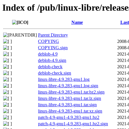
Index of /pub/linux-libre/releas
Name
Last
Parent Directory
COPYING
2008-
COPYING.sign
2008-
deblob-4.9
2021-
deblob-4.9.sign
2021-
deblob-check
2021-
deblob-check.sign
2021-
linux-libre-4.9.283-gnu1.log
2021-
linux-libre-4.9.283-gnu1.log.sign
2021-
linux-libre-4.9.283-gnu1.tar.bz2.sign
2021-
linux-libre-4.9.283-gnu1.tar.lz.sign
2021-
linux-libre-4.9.283-gnu1.tar.sign
2021-
linux-libre-4.9.283-gnu1.tar.xz.sign
2021-
patch-4.9-gnu1-4.9.283-gnu1.bz2
2021-
patch-4.9-gnu1-4.9.283-gnu1.bz2.sign
2021-