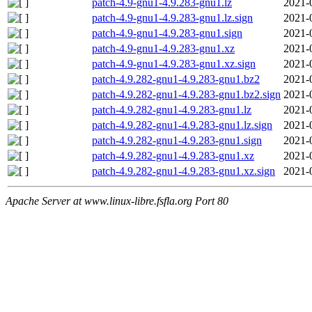
patch-4.9-gnu1-4.9.283-gnu1.lz
2021-
patch-4.9-gnu1-4.9.283-gnu1.lz.sign
2021-
patch-4.9-gnu1-4.9.283-gnu1.sign
2021-
patch-4.9-gnu1-4.9.283-gnu1.xz
2021-
patch-4.9-gnu1-4.9.283-gnu1.xz.sign
2021-
patch-4.9.282-gnu1-4.9.283-gnu1.bz2
2021-
patch-4.9.282-gnu1-4.9.283-gnu1.bz2.sign
2021-
patch-4.9.282-gnu1-4.9.283-gnu1.lz
2021-
patch-4.9.282-gnu1-4.9.283-gnu1.lz.sign
2021-
patch-4.9.282-gnu1-4.9.283-gnu1.sign
2021-
patch-4.9.282-gnu1-4.9.283-gnu1.xz
2021-
patch-4.9.282-gnu1-4.9.283-gnu1.xz.sign
2021-
Apache Server at www.linux-libre.fsfla.org Port 80