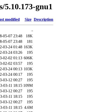
es/5.10.173-gnu1
st modified
Size
Description
-
8-05-07 23:48
18K
8-05-07 23:48
181
2-03-24 01:48
163K
2-03-24 03:26
195
3-02-02 01:13
606K
3-02-02 03:57
195
2-03-24 00:13
103K
2-03-24 00:17
195
3-03-12 00:27
195
3-03-11 18:15
109M
3-03-12 00:27
195
3-03-11 18:15
195
3-03-12 00:27
195
3-03-11 18:15
4.6M