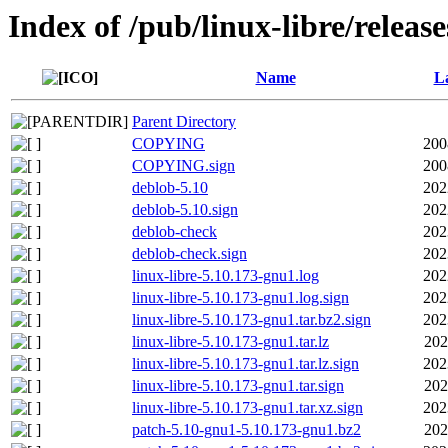
Index of /pub/linux-libre/releas
Name
La
Parent Directory
COPYING
200
COPYING.sign
200
deblob-5.10
202
deblob-5.10.sign
202
deblob-check
202
deblob-check.sign
202
linux-libre-5.10.173-gnu1.log
202
linux-libre-5.10.173-gnu1.log.sign
202
linux-libre-5.10.173-gnu1.tar.bz2.sign
202
linux-libre-5.10.173-gnu1.tar.lz
202
linux-libre-5.10.173-gnu1.tar.lz.sign
202
linux-libre-5.10.173-gnu1.tar.sign
202
linux-libre-5.10.173-gnu1.tar.xz.sign
202
patch-5.10-gnu1-5.10.173-gnu1.bz2
202