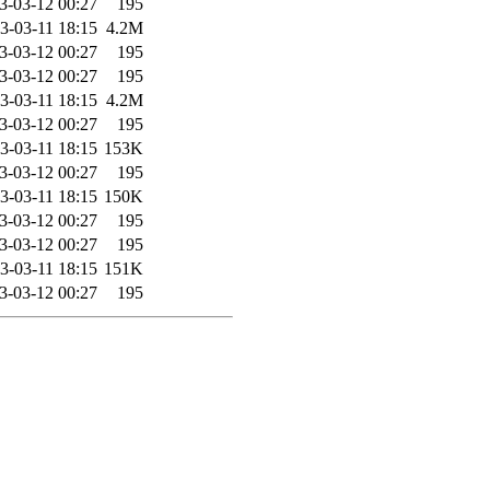
3-03-12 00:27
195
3-03-11 18:15
4.2M
3-03-12 00:27
195
3-03-12 00:27
195
3-03-11 18:15
4.2M
3-03-12 00:27
195
3-03-11 18:15
153K
3-03-12 00:27
195
3-03-11 18:15
150K
3-03-12 00:27
195
3-03-12 00:27
195
3-03-11 18:15
151K
3-03-12 00:27
195