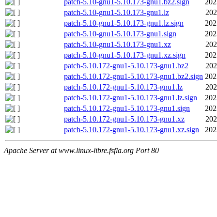
patch-5.10-gnu1-5.10.173-gnu1.bz2.sign
202
patch-5.10-gnu1-5.10.173-gnu1.lz
202
patch-5.10-gnu1-5.10.173-gnu1.lz.sign
202
patch-5.10-gnu1-5.10.173-gnu1.sign
202
patch-5.10-gnu1-5.10.173-gnu1.xz
202
patch-5.10-gnu1-5.10.173-gnu1.xz.sign
202
patch-5.10.172-gnu1-5.10.173-gnu1.bz2
202
patch-5.10.172-gnu1-5.10.173-gnu1.bz2.sign
202
patch-5.10.172-gnu1-5.10.173-gnu1.lz
202
patch-5.10.172-gnu1-5.10.173-gnu1.lz.sign
202
patch-5.10.172-gnu1-5.10.173-gnu1.sign
202
patch-5.10.172-gnu1-5.10.173-gnu1.xz
202
patch-5.10.172-gnu1-5.10.173-gnu1.xz.sign
202
Apache Server at www.linux-libre.fsfla.org Port 80