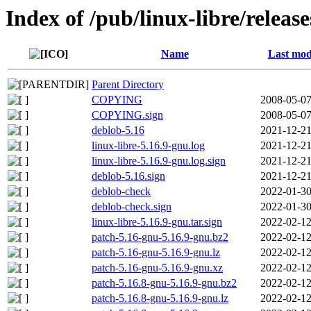
Index of /pub/linux-libre/releas
Name
Last mod
Parent Directory
COPYING
2008-05-07
COPYING.sign
2008-05-07
deblob-5.16
2021-12-21
linux-libre-5.16.9-gnu.log
2021-12-21
linux-libre-5.16.9-gnu.log.sign
2021-12-21
deblob-5.16.sign
2021-12-21
deblob-check
2022-01-30
deblob-check.sign
2022-01-30
linux-libre-5.16.9-gnu.tar.sign
2022-02-12
patch-5.16-gnu-5.16.9-gnu.bz2
2022-02-12
patch-5.16-gnu-5.16.9-gnu.lz
2022-02-12
patch-5.16-gnu-5.16.9-gnu.xz
2022-02-12
patch-5.16.8-gnu-5.16.9-gnu.bz2
2022-02-12
patch-5.16.8-gnu-5.16.9-gnu.lz
2022-02-12