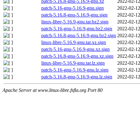
patch-5.16.8-gnu-5.16.9-gnu.xz
2022-02-12
patch-5.16-gnu-5.16.9-gnu.sign
2022-02-12
patch-5.16.8-gnu-5.16.9-gnu.sign
2022-02-12
linux-libre-5.16.9-gnu.tar.bz2.sign
2022-02-12
patch-5.16-gnu-5.16.9-gnu.bz2.sign
2022-02-12
patch-5.16.8-gnu-5.16.9-gnu.bz2.sign
2022-02-12
linux-libre-5.16.9-gnu.tar.xz.sign
2022-02-12
patch-5.16-gnu-5.16.9-gnu.xz.sign
2022-02-12
patch-5.16.8-gnu-5.16.9-gnu.xz.sign
2022-02-12
linux-libre-5.16.9-gnu.tar.lz.sign
2022-02-12
patch-5.16-gnu-5.16.9-gnu.lz.sign
2022-02-12
patch-5.16.8-gnu-5.16.9-gnu.lz.sign
2022-02-12
Apache Server at www.linux-libre.fsfla.org Port 80