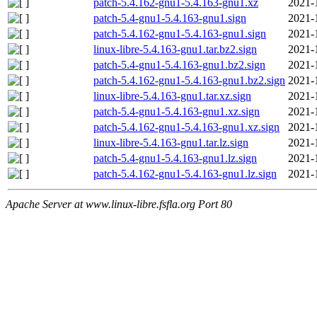
patch-5.4.162-gnu1-5.4.163-gnu1.xz
2021-
patch-5.4-gnu1-5.4.163-gnu1.sign
2021-
patch-5.4.162-gnu1-5.4.163-gnu1.sign
2021-
linux-libre-5.4.163-gnu1.tar.bz2.sign
2021-
patch-5.4-gnu1-5.4.163-gnu1.bz2.sign
2021-
patch-5.4.162-gnu1-5.4.163-gnu1.bz2.sign
2021-
linux-libre-5.4.163-gnu1.tar.xz.sign
2021-
patch-5.4-gnu1-5.4.163-gnu1.xz.sign
2021-
patch-5.4.162-gnu1-5.4.163-gnu1.xz.sign
2021-
linux-libre-5.4.163-gnu1.tar.lz.sign
2021-
patch-5.4-gnu1-5.4.163-gnu1.lz.sign
2021-
patch-5.4.162-gnu1-5.4.163-gnu1.lz.sign
2021-
Apache Server at www.linux-libre.fsfla.org Port 80