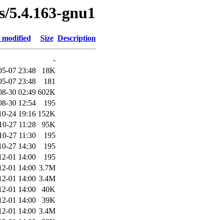
es/5.4.163-gnu1
 modified
Size
Description
-
05-07 23:48
18K
05-07 23:48
181
08-30 02:49
602K
08-30 12:54
195
10-24 19:16
152K
10-27 11:28
95K
10-27 11:30
195
10-27 14:30
195
12-01 14:00
195
12-01 14:00
3.7M
12-01 14:00
3.4M
12-01 14:00
40K
12-01 14:00
39K
12-01 14:00
3.4M