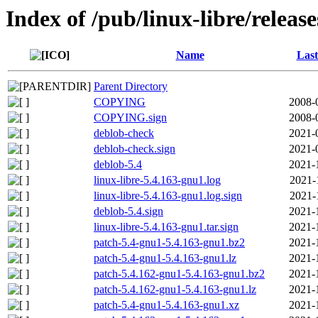
Index of /pub/linux-libre/releas
Name
Last
Parent Directory
COPYING
2008-
COPYING.sign
2008-
deblob-check
2021-
deblob-check.sign
2021-
deblob-5.4
2021-
linux-libre-5.4.163-gnu1.log
2021-
linux-libre-5.4.163-gnu1.log.sign
2021-
deblob-5.4.sign
2021-
linux-libre-5.4.163-gnu1.tar.sign
2021-
patch-5.4-gnu1-5.4.163-gnu1.bz2
2021-
patch-5.4-gnu1-5.4.163-gnu1.lz
2021-
patch-5.4.162-gnu1-5.4.163-gnu1.bz2
2021-
patch-5.4.162-gnu1-5.4.163-gnu1.lz
2021-
patch-5.4-gnu1-5.4.163-gnu1.xz
2021-