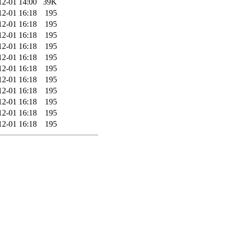
12-01 14:00
39K
12-01 16:18
195
12-01 16:18
195
12-01 16:18
195
12-01 16:18
195
12-01 16:18
195
12-01 16:18
195
12-01 16:18
195
12-01 16:18
195
12-01 16:18
195
12-01 16:18
195
12-01 16:18
195