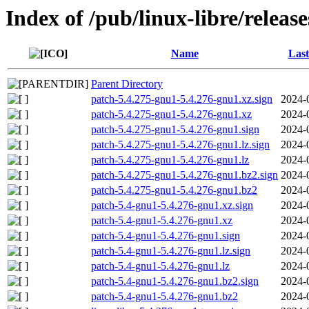
Index of /pub/linux-libre/releas
Name
Last
Parent Directory
patch-5.4.275-gnu1-5.4.276-gnu1.xz.sign
2024-
patch-5.4.275-gnu1-5.4.276-gnu1.xz
2024-
patch-5.4.275-gnu1-5.4.276-gnu1.sign
2024-
patch-5.4.275-gnu1-5.4.276-gnu1.lz.sign
2024-
patch-5.4.275-gnu1-5.4.276-gnu1.lz
2024-
patch-5.4.275-gnu1-5.4.276-gnu1.bz2.sign
2024-
patch-5.4.275-gnu1-5.4.276-gnu1.bz2
2024-
patch-5.4-gnu1-5.4.276-gnu1.xz.sign
2024-
patch-5.4-gnu1-5.4.276-gnu1.xz
2024-
patch-5.4-gnu1-5.4.276-gnu1.sign
2024-
patch-5.4-gnu1-5.4.276-gnu1.lz.sign
2024-
patch-5.4-gnu1-5.4.276-gnu1.lz
2024-
patch-5.4-gnu1-5.4.276-gnu1.bz2.sign
2024-
patch-5.4-gnu1-5.4.276-gnu1.bz2
2024-