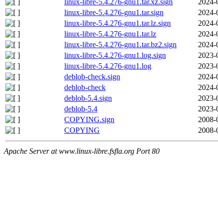
linux-libre-5.4.276-gnu1.tar.xz.sign
2024-
linux-libre-5.4.276-gnu1.tar.sign
2024-
linux-libre-5.4.276-gnu1.tar.lz.sign
2024-
linux-libre-5.4.276-gnu1.tar.lz
2024-
linux-libre-5.4.276-gnu1.tar.bz2.sign
2024-
linux-libre-5.4.276-gnu1.log.sign
2023-
linux-libre-5.4.276-gnu1.log
2023-
deblob-check.sign
2024-
deblob-check
2024-
deblob-5.4.sign
2023-
deblob-5.4
2023-
COPYING.sign
2008-
COPYING
2008-
Apache Server at www.linux-libre.fsfla.org Port 80