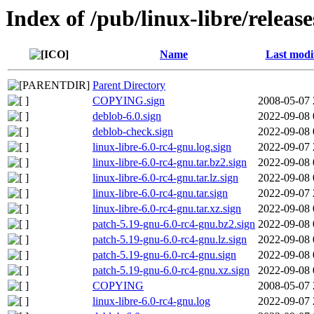
Index of /pub/linux-libre/releas
Name
Last modi
Parent Directory
COPYING.sign
2008-05-07 
deblob-6.0.sign
2022-09-08 
deblob-check.sign
2022-09-08 
linux-libre-6.0-rc4-gnu.log.sign
2022-09-07 
linux-libre-6.0-rc4-gnu.tar.bz2.sign
2022-09-08 
linux-libre-6.0-rc4-gnu.tar.lz.sign
2022-09-08 
linux-libre-6.0-rc4-gnu.tar.sign
2022-09-07 
linux-libre-6.0-rc4-gnu.tar.xz.sign
2022-09-08 
patch-5.19-gnu-6.0-rc4-gnu.bz2.sign
2022-09-08 
patch-5.19-gnu-6.0-rc4-gnu.lz.sign
2022-09-08 
patch-5.19-gnu-6.0-rc4-gnu.sign
2022-09-08 
patch-5.19-gnu-6.0-rc4-gnu.xz.sign
2022-09-08 
COPYING
2008-05-07 
linux-libre-6.0-rc4-gnu.log
2022-09-07 