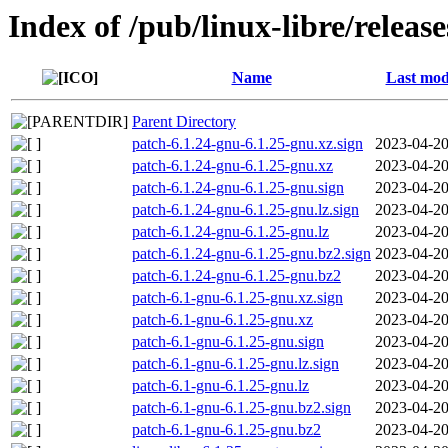
Index of /pub/linux-libre/releas
Name
Last mod
Parent Directory
patch-6.1.24-gnu-6.1.25-gnu.xz.sign
2023-04-20
patch-6.1.24-gnu-6.1.25-gnu.xz
2023-04-20
patch-6.1.24-gnu-6.1.25-gnu.sign
2023-04-20
patch-6.1.24-gnu-6.1.25-gnu.lz.sign
2023-04-20
patch-6.1.24-gnu-6.1.25-gnu.lz
2023-04-20
patch-6.1.24-gnu-6.1.25-gnu.bz2.sign
2023-04-20
patch-6.1.24-gnu-6.1.25-gnu.bz2
2023-04-20
patch-6.1-gnu-6.1.25-gnu.xz.sign
2023-04-20
patch-6.1-gnu-6.1.25-gnu.xz
2023-04-20
patch-6.1-gnu-6.1.25-gnu.sign
2023-04-20
patch-6.1-gnu-6.1.25-gnu.lz.sign
2023-04-20
patch-6.1-gnu-6.1.25-gnu.lz
2023-04-20
patch-6.1-gnu-6.1.25-gnu.bz2.sign
2023-04-20
patch-6.1-gnu-6.1.25-gnu.bz2
2023-04-20