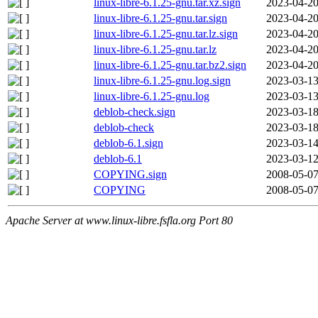
linux-libre-6.1.25-gnu.tar.xz.sign
2023-04-20
linux-libre-6.1.25-gnu.tar.sign
2023-04-20
linux-libre-6.1.25-gnu.tar.lz.sign
2023-04-20
linux-libre-6.1.25-gnu.tar.lz
2023-04-20
linux-libre-6.1.25-gnu.tar.bz2.sign
2023-04-20
linux-libre-6.1.25-gnu.log.sign
2023-03-13
linux-libre-6.1.25-gnu.log
2023-03-13
deblob-check.sign
2023-03-18
deblob-check
2023-03-18
deblob-6.1.sign
2023-03-14
deblob-6.1
2023-03-12
COPYING.sign
2008-05-07
COPYING
2008-05-07
Apache Server at www.linux-libre.fsfla.org Port 80