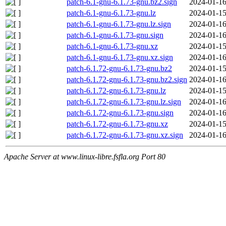
patch-6.1-gnu-6.1.73-gnu.bz2.sign
2024-01-16
patch-6.1-gnu-6.1.73-gnu.lz
2024-01-15
patch-6.1-gnu-6.1.73-gnu.lz.sign
2024-01-16
patch-6.1-gnu-6.1.73-gnu.sign
2024-01-16
patch-6.1-gnu-6.1.73-gnu.xz
2024-01-15
patch-6.1-gnu-6.1.73-gnu.xz.sign
2024-01-16
patch-6.1.72-gnu-6.1.73-gnu.bz2
2024-01-15
patch-6.1.72-gnu-6.1.73-gnu.bz2.sign
2024-01-16
patch-6.1.72-gnu-6.1.73-gnu.lz
2024-01-15
patch-6.1.72-gnu-6.1.73-gnu.lz.sign
2024-01-16
patch-6.1.72-gnu-6.1.73-gnu.sign
2024-01-16
patch-6.1.72-gnu-6.1.73-gnu.xz
2024-01-15
patch-6.1.72-gnu-6.1.73-gnu.xz.sign
2024-01-16
Apache Server at www.linux-libre.fsfla.org Port 80