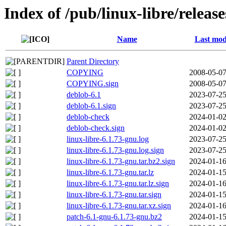
Index of /pub/linux-libre/releas
Name
Last mod
Parent Directory
COPYING
2008-05-07
COPYING.sign
2008-05-07
deblob-6.1
2023-07-25
deblob-6.1.sign
2023-07-25
deblob-check
2024-01-02
deblob-check.sign
2024-01-02
linux-libre-6.1.73-gnu.log
2023-07-25
linux-libre-6.1.73-gnu.log.sign
2023-07-25
linux-libre-6.1.73-gnu.tar.bz2.sign
2024-01-16
linux-libre-6.1.73-gnu.tar.lz
2024-01-15
linux-libre-6.1.73-gnu.tar.lz.sign
2024-01-16
linux-libre-6.1.73-gnu.tar.sign
2024-01-15
linux-libre-6.1.73-gnu.tar.xz.sign
2024-01-16
patch-6.1-gnu-6.1.73-gnu.bz2
2024-01-15