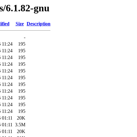
es/6.1.82-gnu
ified
Size
Description
-
 11:24
195
 11:24
195
 11:24
195
 11:24
195
 11:24
195
 11:24
195
 11:24
195
 11:24
195
 11:24
195
 11:24
195
 11:24
195
 01:11
20K
 01:11
3.5M
 01:11
20K