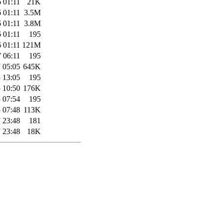
 01:11
21K
 01:11
3.5M
 01:11
3.8M
 01:11
195
 01:11
121M
 06:11
195
 05:05
645K
 13:05
195
 10:50
176K
 07:54
195
 07:48
113K
 23:48
181
 23:48
18K