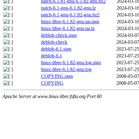
patch-6.1.81-gnu-6.1.82-gnu.bz2
2024-03-16
patch-6.1-gnu-6.1.82-gnu.lz
2024-03-16
patch-6.1-gnu-6.1.82-gnu.bz2
2024-03-16
linux-libre-6.1.82-gnu.tar.sign
2024-03-16
linux-libre-6.1.82-gnu.tar.lz
2024-03-16
deblob-check.sign
2024-03-07
deblob-check
2024-03-07
deblob-6.1.sign
2023-07-25
deblob-6.1
2023-07-25
linux-libre-6.1.82-gnu.log.sign
2023-07-25
linux-libre-6.1.82-gnu.log
2023-07-25
COPYING.sign
2008-05-07
COPYING
2008-05-07
Apache Server at www.linux-libre.fsfla.org Port 80