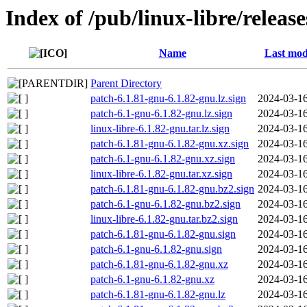
Index of /pub/linux-libre/releas
Name
Last mod
Parent Directory
patch-6.1.81-gnu-6.1.82-gnu.lz.sign
2024-03-16
patch-6.1-gnu-6.1.82-gnu.lz.sign
2024-03-16
linux-libre-6.1.82-gnu.tar.lz.sign
2024-03-16
patch-6.1.81-gnu-6.1.82-gnu.xz.sign
2024-03-16
patch-6.1-gnu-6.1.82-gnu.xz.sign
2024-03-16
linux-libre-6.1.82-gnu.tar.xz.sign
2024-03-16
patch-6.1.81-gnu-6.1.82-gnu.bz2.sign
2024-03-16
patch-6.1-gnu-6.1.82-gnu.bz2.sign
2024-03-16
linux-libre-6.1.82-gnu.tar.bz2.sign
2024-03-16
patch-6.1.81-gnu-6.1.82-gnu.sign
2024-03-16
patch-6.1-gnu-6.1.82-gnu.sign
2024-03-16
patch-6.1.81-gnu-6.1.82-gnu.xz
2024-03-16
patch-6.1-gnu-6.1.82-gnu.xz
2024-03-16
patch-6.1.81-gnu-6.1.82-gnu.lz
2024-03-16