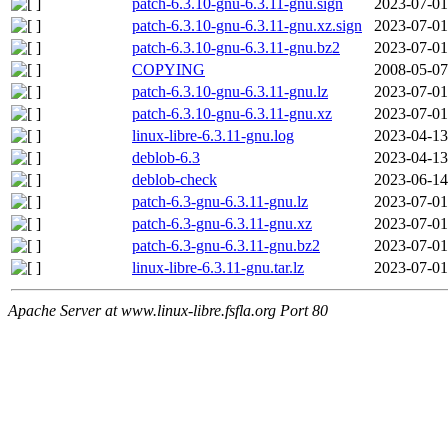
patch-6.3.10-gnu-6.3.11-gnu.sign
2023-07-01
patch-6.3.10-gnu-6.3.11-gnu.xz.sign
2023-07-01
patch-6.3.10-gnu-6.3.11-gnu.bz2
2023-07-01
COPYING
2008-05-07
patch-6.3.10-gnu-6.3.11-gnu.lz
2023-07-01
patch-6.3.10-gnu-6.3.11-gnu.xz
2023-07-01
linux-libre-6.3.11-gnu.log
2023-04-13
deblob-6.3
2023-04-13
deblob-check
2023-06-14
patch-6.3-gnu-6.3.11-gnu.lz
2023-07-01
patch-6.3-gnu-6.3.11-gnu.xz
2023-07-01
patch-6.3-gnu-6.3.11-gnu.bz2
2023-07-01
linux-libre-6.3.11-gnu.tar.lz
2023-07-01
Apache Server at www.linux-libre.fsfla.org Port 80