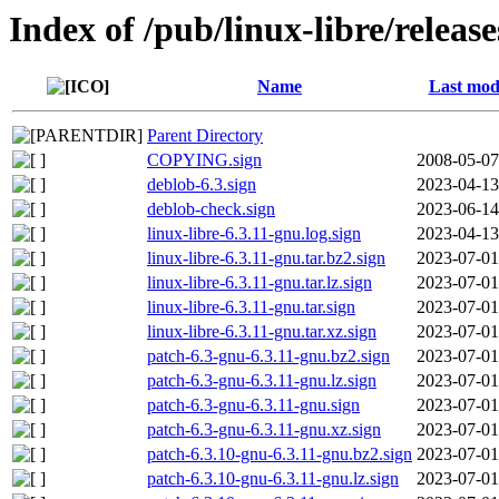
Index of /pub/linux-libre/release
Name
Last mod
Parent Directory
COPYING.sign
2008-05-07
deblob-6.3.sign
2023-04-13
deblob-check.sign
2023-06-14
linux-libre-6.3.11-gnu.log.sign
2023-04-13
linux-libre-6.3.11-gnu.tar.bz2.sign
2023-07-01
linux-libre-6.3.11-gnu.tar.lz.sign
2023-07-01
linux-libre-6.3.11-gnu.tar.sign
2023-07-01
linux-libre-6.3.11-gnu.tar.xz.sign
2023-07-01
patch-6.3-gnu-6.3.11-gnu.bz2.sign
2023-07-01
patch-6.3-gnu-6.3.11-gnu.lz.sign
2023-07-01
patch-6.3-gnu-6.3.11-gnu.sign
2023-07-01
patch-6.3-gnu-6.3.11-gnu.xz.sign
2023-07-01
patch-6.3.10-gnu-6.3.11-gnu.bz2.sign
2023-07-01
patch-6.3.10-gnu-6.3.11-gnu.lz.sign
2023-07-01