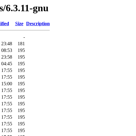
s/6.3.11-gnu
ified
Size
Description
-
 23:48
181
 08:53
195
 23:58
195
 04:45
195
 17:55
195
 17:55
195
 15:00
195
 17:55
195
 17:55
195
 17:55
195
 17:55
195
 17:55
195
 17:55
195
 17:55
195