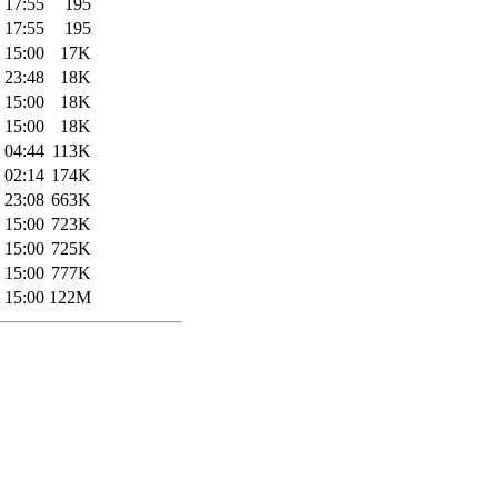
 17:55
195
 17:55
195
 15:00
17K
 23:48
18K
 15:00
18K
 15:00
18K
 04:44
113K
 02:14
174K
 23:08
663K
 15:00
723K
 15:00
725K
 15:00
777K
 15:00
122M