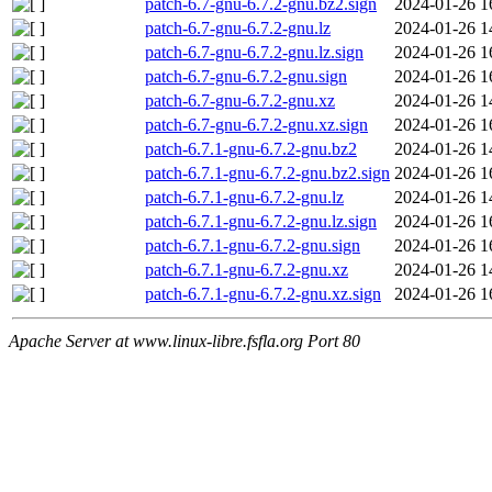
patch-6.7-gnu-6.7.2-gnu.bz2.sign
2024-01-26 1
patch-6.7-gnu-6.7.2-gnu.lz
2024-01-26 1
patch-6.7-gnu-6.7.2-gnu.lz.sign
2024-01-26 1
patch-6.7-gnu-6.7.2-gnu.sign
2024-01-26 1
patch-6.7-gnu-6.7.2-gnu.xz
2024-01-26 1
patch-6.7-gnu-6.7.2-gnu.xz.sign
2024-01-26 1
patch-6.7.1-gnu-6.7.2-gnu.bz2
2024-01-26 1
patch-6.7.1-gnu-6.7.2-gnu.bz2.sign
2024-01-26 1
patch-6.7.1-gnu-6.7.2-gnu.lz
2024-01-26 1
patch-6.7.1-gnu-6.7.2-gnu.lz.sign
2024-01-26 1
patch-6.7.1-gnu-6.7.2-gnu.sign
2024-01-26 1
patch-6.7.1-gnu-6.7.2-gnu.xz
2024-01-26 1
patch-6.7.1-gnu-6.7.2-gnu.xz.sign
2024-01-26 1
Apache Server at www.linux-libre.fsfla.org Port 80