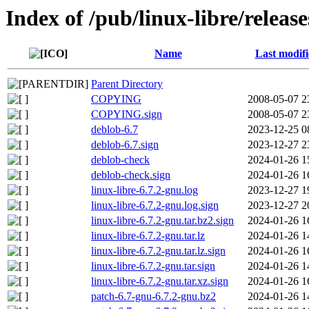
Index of /pub/linux-libre/release
Name
Last modif
Parent Directory
COPYING
2008-05-07 2
COPYING.sign
2008-05-07 2
deblob-6.7
2023-12-25 0
deblob-6.7.sign
2023-12-27 2
deblob-check
2024-01-26 1
deblob-check.sign
2024-01-26 1
linux-libre-6.7.2-gnu.log
2023-12-27 1
linux-libre-6.7.2-gnu.log.sign
2023-12-27 2
linux-libre-6.7.2-gnu.tar.bz2.sign
2024-01-26 1
linux-libre-6.7.2-gnu.tar.lz
2024-01-26 1
linux-libre-6.7.2-gnu.tar.lz.sign
2024-01-26 1
linux-libre-6.7.2-gnu.tar.sign
2024-01-26 1
linux-libre-6.7.2-gnu.tar.xz.sign
2024-01-26 1
patch-6.7-gnu-6.7.2-gnu.bz2
2024-01-26 1