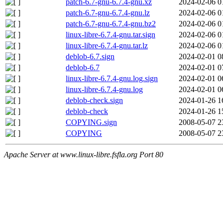
patch-6.7-gnu-6.7.4-gnu.xz
2024-02-06 0
patch-6.7-gnu-6.7.4-gnu.lz
2024-02-06 0
patch-6.7-gnu-6.7.4-gnu.bz2
2024-02-06 0
linux-libre-6.7.4-gnu.tar.sign
2024-02-06 0
linux-libre-6.7.4-gnu.tar.lz
2024-02-06 0
deblob-6.7.sign
2024-02-01 0
deblob-6.7
2024-02-01 0
linux-libre-6.7.4-gnu.log.sign
2024-02-01 0
linux-libre-6.7.4-gnu.log
2024-02-01 0
deblob-check.sign
2024-01-26 1
deblob-check
2024-01-26 1
COPYING.sign
2008-05-07 2
COPYING
2008-05-07 2
Apache Server at www.linux-libre.fsfla.org Port 80