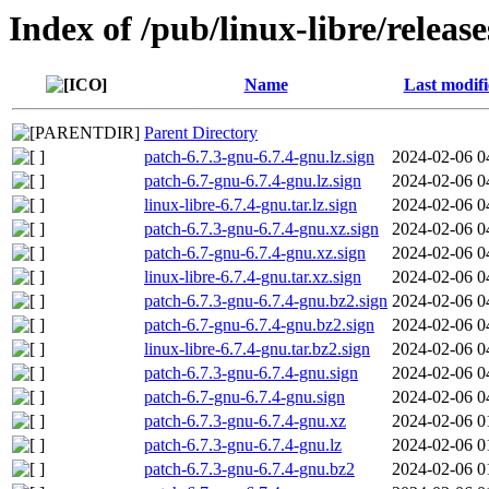
Index of /pub/linux-libre/release
Name
Last modif
Parent Directory
patch-6.7.3-gnu-6.7.4-gnu.lz.sign
2024-02-06 0
patch-6.7-gnu-6.7.4-gnu.lz.sign
2024-02-06 0
linux-libre-6.7.4-gnu.tar.lz.sign
2024-02-06 0
patch-6.7.3-gnu-6.7.4-gnu.xz.sign
2024-02-06 0
patch-6.7-gnu-6.7.4-gnu.xz.sign
2024-02-06 0
linux-libre-6.7.4-gnu.tar.xz.sign
2024-02-06 0
patch-6.7.3-gnu-6.7.4-gnu.bz2.sign
2024-02-06 0
patch-6.7-gnu-6.7.4-gnu.bz2.sign
2024-02-06 0
linux-libre-6.7.4-gnu.tar.bz2.sign
2024-02-06 0
patch-6.7.3-gnu-6.7.4-gnu.sign
2024-02-06 0
patch-6.7-gnu-6.7.4-gnu.sign
2024-02-06 0
patch-6.7.3-gnu-6.7.4-gnu.xz
2024-02-06 0
patch-6.7.3-gnu-6.7.4-gnu.lz
2024-02-06 0
patch-6.7.3-gnu-6.7.4-gnu.bz2
2024-02-06 0