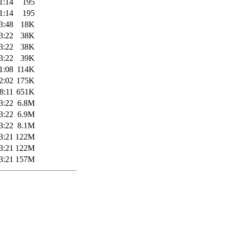
1:14
195
1:14
195
3:48
18K
3:22
38K
3:22
38K
3:22
39K
1:08
114K
2:02
175K
8:11
651K
3:22
6.8M
3:22
6.9M
3:22
8.1M
3:21
122M
3:21
122M
3:21
157M