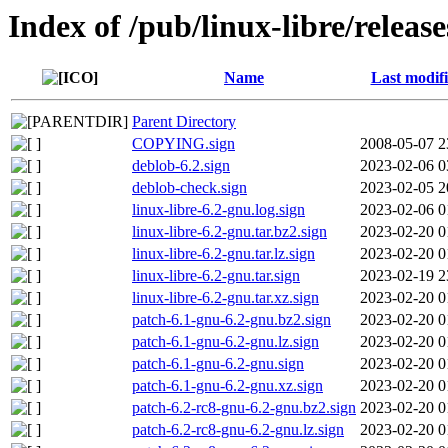
Index of /pub/linux-libre/relea
Name
Last modif
Parent Directory
COPYING.sign
2008-05-07 2
deblob-6.2.sign
2023-02-06 0
deblob-check.sign
2023-02-05 2
linux-libre-6.2-gnu.log.sign
2023-02-06 0
linux-libre-6.2-gnu.tar.bz2.sign
2023-02-20 0
linux-libre-6.2-gnu.tar.lz.sign
2023-02-20 0
linux-libre-6.2-gnu.tar.sign
2023-02-19 2
linux-libre-6.2-gnu.tar.xz.sign
2023-02-20 0
patch-6.1-gnu-6.2-gnu.bz2.sign
2023-02-20 0
patch-6.1-gnu-6.2-gnu.lz.sign
2023-02-20 0
patch-6.1-gnu-6.2-gnu.sign
2023-02-20 0
patch-6.1-gnu-6.2-gnu.xz.sign
2023-02-20 0
patch-6.2-rc8-gnu-6.2-gnu.bz2.sign
2023-02-20 0
patch-6.2-rc8-gnu-6.2-gnu.lz.sign
2023-02-20 0