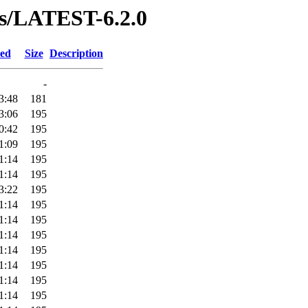
ses/LATEST-6.2.0
ied
Size
Description
-
3:48
181
3:06
195
0:42
195
1:09
195
1:14
195
1:14
195
3:22
195
1:14
195
1:14
195
1:14
195
1:14
195
1:14
195
1:14
195
1:14
195