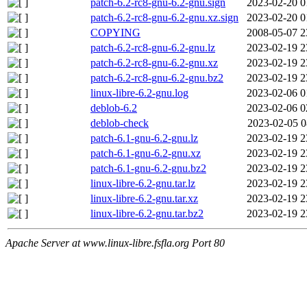
patch-6.2-rc8-gnu-6.2-gnu.sign
2023-02-20 0
patch-6.2-rc8-gnu-6.2-gnu.xz.sign
2023-02-20 0
COPYING
2008-05-07 2
patch-6.2-rc8-gnu-6.2-gnu.lz
2023-02-19 2
patch-6.2-rc8-gnu-6.2-gnu.xz
2023-02-19 2
patch-6.2-rc8-gnu-6.2-gnu.bz2
2023-02-19 2
linux-libre-6.2-gnu.log
2023-02-06 0
deblob-6.2
2023-02-06 0
deblob-check
2023-02-05 0
patch-6.1-gnu-6.2-gnu.lz
2023-02-19 2
patch-6.1-gnu-6.2-gnu.xz
2023-02-19 2
patch-6.1-gnu-6.2-gnu.bz2
2023-02-19 2
linux-libre-6.2-gnu.tar.lz
2023-02-19 2
linux-libre-6.2-gnu.tar.xz
2023-02-19 2
linux-libre-6.2-gnu.tar.bz2
2023-02-19 2
Apache Server at www.linux-libre.fsfla.org Port 80