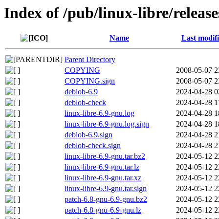
Index of /pub/linux-libre/relea
Name
Last modif
Parent Directory
COPYING
2008-05-07 2
COPYING.sign
2008-05-07 2
deblob-6.9
2024-04-28 0
deblob-check
2024-04-28 1
linux-libre-6.9-gnu.log
2024-04-28 1
linux-libre-6.9-gnu.log.sign
2024-04-28 1
deblob-6.9.sign
2024-04-28 2
deblob-check.sign
2024-04-28 2
linux-libre-6.9-gnu.tar.bz2
2024-05-12 2
linux-libre-6.9-gnu.tar.lz
2024-05-12 2
linux-libre-6.9-gnu.tar.xz
2024-05-12 2
linux-libre-6.9-gnu.tar.sign
2024-05-12 2
patch-6.8-gnu-6.9-gnu.bz2
2024-05-12 2
patch-6.8-gnu-6.9-gnu.lz
2024-05-12 2