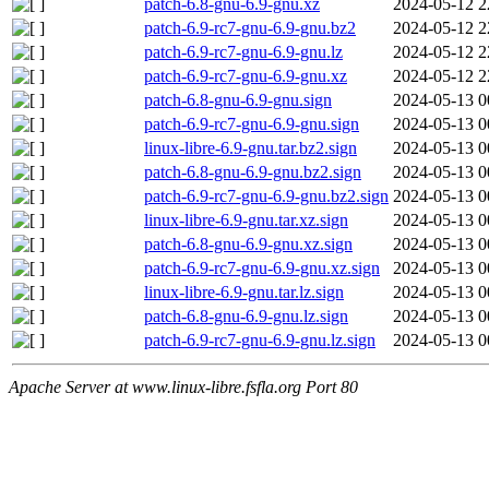
patch-6.8-gnu-6.9-gnu.xz
2024-05-12 2
patch-6.9-rc7-gnu-6.9-gnu.bz2
2024-05-12 2
patch-6.9-rc7-gnu-6.9-gnu.lz
2024-05-12 2
patch-6.9-rc7-gnu-6.9-gnu.xz
2024-05-12 2
patch-6.8-gnu-6.9-gnu.sign
2024-05-13 0
patch-6.9-rc7-gnu-6.9-gnu.sign
2024-05-13 0
linux-libre-6.9-gnu.tar.bz2.sign
2024-05-13 0
patch-6.8-gnu-6.9-gnu.bz2.sign
2024-05-13 0
patch-6.9-rc7-gnu-6.9-gnu.bz2.sign
2024-05-13 0
linux-libre-6.9-gnu.tar.xz.sign
2024-05-13 0
patch-6.8-gnu-6.9-gnu.xz.sign
2024-05-13 0
patch-6.9-rc7-gnu-6.9-gnu.xz.sign
2024-05-13 0
linux-libre-6.9-gnu.tar.lz.sign
2024-05-13 0
patch-6.8-gnu-6.9-gnu.lz.sign
2024-05-13 0
patch-6.9-rc7-gnu-6.9-gnu.lz.sign
2024-05-13 0
Apache Server at www.linux-libre.fsfla.org Port 80