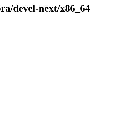
ora/devel-next/x86_64