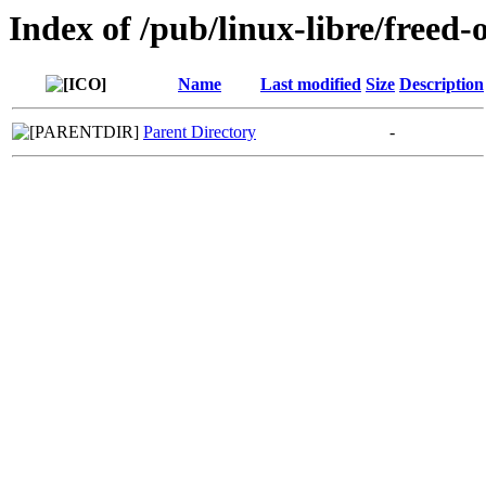
Index of /pub/linux-libre/freed-
Name
Last modified
Size
Description
Parent Directory
-