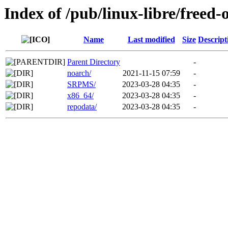
Index of /pub/linux-libre/freed-
Name
Last modified
Size
Descript
Parent Directory
-
noarch/
2021-11-15 07:59
-
SRPMS/
2023-03-28 04:35
-
x86_64/
2023-03-28 04:35
-
repodata/
2023-03-28 04:35
-