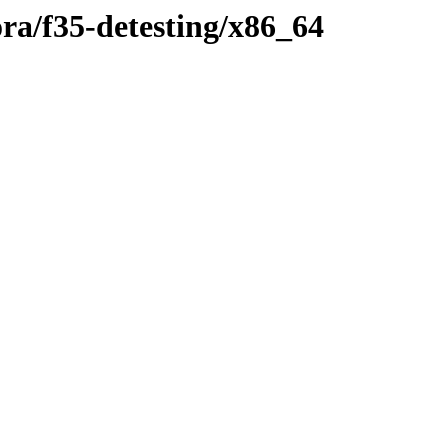
ora/f35-detesting/x86_64