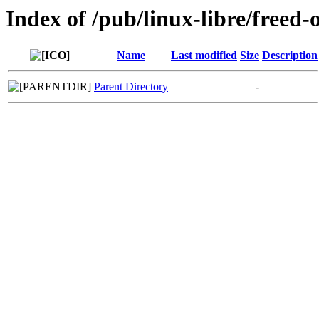
Index of /pub/linux-libre/freed-
Name
Last modified
Size
Description
Parent Directory
-