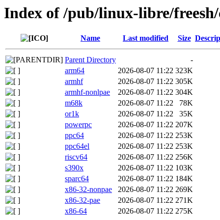
Index of /pub/linux-libre/freesh/
Name
Last modified
Size
Descrip
Parent Directory
-
arm64
2026-08-07 11:22
323K
armhf
2026-08-07 11:22
305K
armhf-nonlpae
2026-08-07 11:22
304K
m68k
2026-08-07 11:22
78K
or1k
2026-08-07 11:22
35K
powerpc
2026-08-07 11:22
207K
ppc64
2026-08-07 11:22
253K
ppc64el
2026-08-07 11:22
253K
riscv64
2026-08-07 11:22
256K
s390x
2026-08-07 11:22
103K
sparc64
2026-08-07 11:22
184K
x86-32-nonpae
2026-08-07 11:22
269K
x86-32-pae
2026-08-07 11:22
271K
x86-64
2026-08-07 11:22
275K