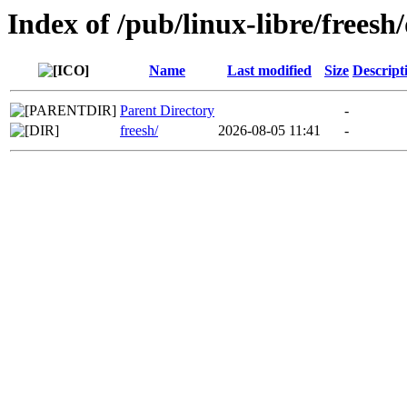
Index of /pub/linux-libre/freesh/
Name
Last modified
Size
Descript
Parent Directory
-
freesh/
2026-08-05 11:41
-