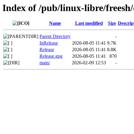
Index of /pub/linux-libre/freesh/
Name
Last modified
Size
Descrip
Parent Directory
-
InRelease
2026-08-05 11:41
9.7K
Release
2026-08-05 11:41
8.8K
Release.gpg
2026-08-05 11:41
870
main/
2026-02-09 12:53
-