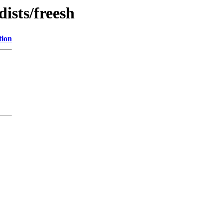
dists/freesh
tion