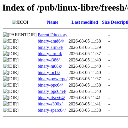
Index of /pub/linux-libre/freesh
Name
Last modified
Size
Descript
Parent Directory
-
binary-amd64/
2026-08-05 11:38
-
binary-arm64/
2026-08-05 11:39
-
binary-armhf/
2026-08-05 11:37
-
binary-i386/
2026-08-05 11:40
-
binary-m68k/
2026-08-05 11:40
-
binary-or1k/
2026-08-05 11:40
-
binary-powerpc/
2026-08-05 11:37
-
binary-ppc64/
2026-08-05 11:38
-
binary-ppc64el/
2026-08-05 11:40
-
binary-riscv64/
2026-08-05 11:41
-
binary-s390x/
2026-08-05 11:41
-
binary-sparc64/
2026-08-05 11:38
-