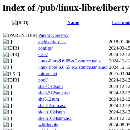
Index of /pub/linux-libre/liberty
Name
Last mod
Parent Directory
archive-key.asc
2018-01-06
configs/
2024-03-15
dists/
2024-12-12
linux-libre-6.6.65-rc2-source.tar.lz
2024-12-12
linux-libre-6.6.65-rc2-source.tar.lz.asc
2024-12-12
mirrors.txt
2025-03-04
pool/
2024-12-12
sha3-512sum
2024-12-12
sha3-512sum.asc
2024-12-12
sha512sum
2024-12-12
sha512sum.asc
2024-12-12
skein1024sum
2024-12-12
skein1024sum.asc
2024-12-12
whirlpools
2024-08-05