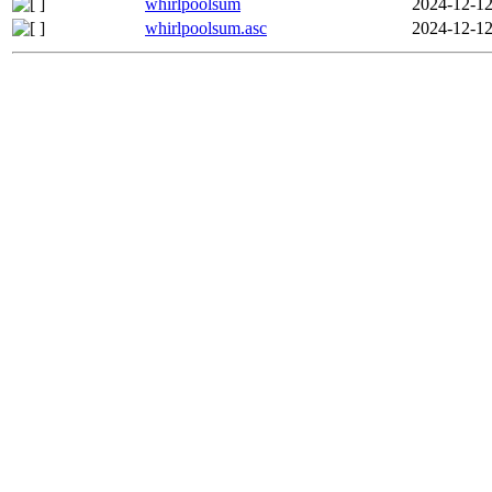
whirlpoolsum
2024-12-12
whirlpoolsum.asc
2024-12-12