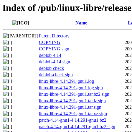
Index of /pub/linux-libre/releas
Name
La
Parent Directory
COPYING
200
COPYING.sign
200
deblob-4.14
202
deblob-4.14.sign
202
deblob-check
202
deblob-check.sign
202
linux-libre-4.14.291-gnu1.log
202
linux-libre-4.14.291-gnu1.log.sign
202
linux-libre-4.14.291-gnu1.tar.bz2.sign
202
linux-libre-4.14.291-gnu1.tar.lz.sign
202
linux-libre-4.14.291-gnu1.tar.sign
202
linux-libre-4.14.291-gnu1.tar.xz.sign
202
patch-4.14-gnu1-4.14.291-gnu1.bz2
202
patch-4.14-gnu1-4.14.291-gnu1.bz2.sign
202