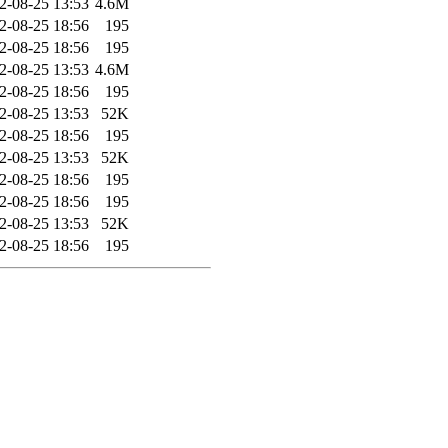
2-08-25 13:53
4.6M
2-08-25 18:56
195
2-08-25 18:56
195
2-08-25 13:53
4.6M
2-08-25 18:56
195
2-08-25 13:53
52K
2-08-25 18:56
195
2-08-25 13:53
52K
2-08-25 18:56
195
2-08-25 18:56
195
2-08-25 13:53
52K
2-08-25 18:56
195