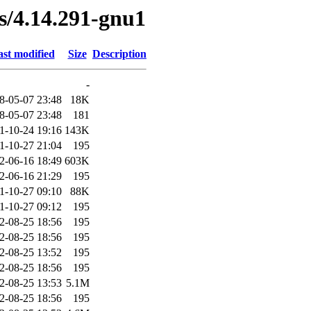
es/4.14.291-gnu1
st modified
Size
Description
-
8-05-07 23:48
18K
8-05-07 23:48
181
1-10-24 19:16
143K
1-10-27 21:04
195
2-06-16 18:49
603K
2-06-16 21:29
195
1-10-27 09:10
88K
1-10-27 09:12
195
2-08-25 18:56
195
2-08-25 18:56
195
2-08-25 13:52
195
2-08-25 18:56
195
2-08-25 13:53
5.1M
2-08-25 18:56
195