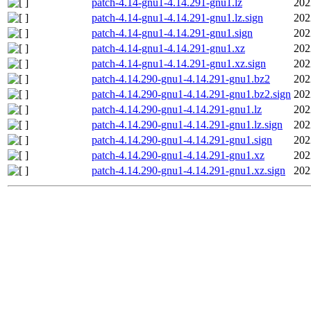
patch-4.14-gnu1-4.14.291-gnu1.lz
202
patch-4.14-gnu1-4.14.291-gnu1.lz.sign
202
patch-4.14-gnu1-4.14.291-gnu1.sign
202
patch-4.14-gnu1-4.14.291-gnu1.xz
202
patch-4.14-gnu1-4.14.291-gnu1.xz.sign
202
patch-4.14.290-gnu1-4.14.291-gnu1.bz2
202
patch-4.14.290-gnu1-4.14.291-gnu1.bz2.sign
202
patch-4.14.290-gnu1-4.14.291-gnu1.lz
202
patch-4.14.290-gnu1-4.14.291-gnu1.lz.sign
202
patch-4.14.290-gnu1-4.14.291-gnu1.sign
202
patch-4.14.290-gnu1-4.14.291-gnu1.xz
202
patch-4.14.290-gnu1-4.14.291-gnu1.xz.sign
202