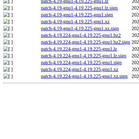
patch-4.19-gnu1-4.19.225-gnu1.lz
202
patch-4.19-gnu1-4.19.225-gnu1.lz.sign
202
patch-4.19-gnu1-4.19.225-gnu1.sign
202
patch-4.19-gnu1-4.19.225-gnu1.xz
202
patch-4.19-gnu1-4.19.225-gnu1.xz.sign
202
patch-4.19.224-gnu1-4.19.225-gnu1.bz2
202
patch-4.19.224-gnu1-4.19.225-gnu1.bz2.sign
202
patch-4.19.224-gnu1-4.19.225-gnu1.lz
202
patch-4.19.224-gnu1-4.19.225-gnu1.lz.sign
202
patch-4.19.224-gnu1-4.19.225-gnu1.sign
202
patch-4.19.224-gnu1-4.19.225-gnu1.xz
202
patch-4.19.224-gnu1-4.19.225-gnu1.xz.sign
202