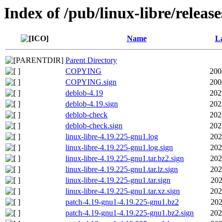
Index of /pub/linux-libre/releas
Name
La
Parent Directory
COPYING
200
COPYING.sign
200
deblob-4.19
202
deblob-4.19.sign
202
deblob-check
202
deblob-check.sign
202
linux-libre-4.19.225-gnu1.log
202
linux-libre-4.19.225-gnu1.log.sign
202
linux-libre-4.19.225-gnu1.tar.bz2.sign
202
linux-libre-4.19.225-gnu1.tar.lz.sign
202
linux-libre-4.19.225-gnu1.tar.sign
202
linux-libre-4.19.225-gnu1.tar.xz.sign
202
patch-4.19-gnu1-4.19.225-gnu1.bz2
202
patch-4.19-gnu1-4.19.225-gnu1.bz2.sign
202