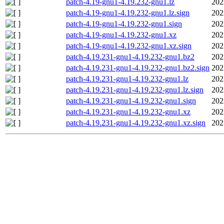
patch-4.19-gnu1-4.19.232-gnu1.lz
202
patch-4.19-gnu1-4.19.232-gnu1.lz.sign
202
patch-4.19-gnu1-4.19.232-gnu1.sign
202
patch-4.19-gnu1-4.19.232-gnu1.xz
202
patch-4.19-gnu1-4.19.232-gnu1.xz.sign
202
patch-4.19.231-gnu1-4.19.232-gnu1.bz2
202
patch-4.19.231-gnu1-4.19.232-gnu1.bz2.sign
202
patch-4.19.231-gnu1-4.19.232-gnu1.lz
202
patch-4.19.231-gnu1-4.19.232-gnu1.lz.sign
202
patch-4.19.231-gnu1-4.19.232-gnu1.sign
202
patch-4.19.231-gnu1-4.19.232-gnu1.xz
202
patch-4.19.231-gnu1-4.19.232-gnu1.xz.sign
202