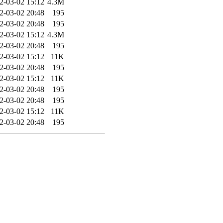
2-03-02 15:12
4.3M
2-03-02 20:48
195
2-03-02 20:48
195
2-03-02 15:12
4.3M
2-03-02 20:48
195
2-03-02 15:12
11K
2-03-02 20:48
195
2-03-02 15:12
11K
2-03-02 20:48
195
2-03-02 20:48
195
2-03-02 15:12
11K
2-03-02 20:48
195