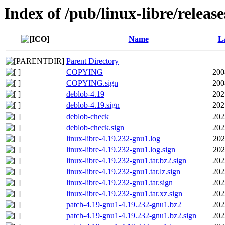
Index of /pub/linux-libre/releas
Name
La
Parent Directory
COPYING
200
COPYING.sign
200
deblob-4.19
202
deblob-4.19.sign
202
deblob-check
202
deblob-check.sign
202
linux-libre-4.19.232-gnu1.log
202
linux-libre-4.19.232-gnu1.log.sign
202
linux-libre-4.19.232-gnu1.tar.bz2.sign
202
linux-libre-4.19.232-gnu1.tar.lz.sign
202
linux-libre-4.19.232-gnu1.tar.sign
202
linux-libre-4.19.232-gnu1.tar.xz.sign
202
patch-4.19-gnu1-4.19.232-gnu1.bz2
202
patch-4.19-gnu1-4.19.232-gnu1.bz2.sign
202