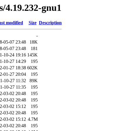
es/4.19.232-gnu1
st modified
Size
Description
-
8-05-07 23:48
18K
8-05-07 23:48
181
1-10-24 19:16
145K
1-10-27 14:29
195
2-01-27 18:38
602K
2-01-27 20:04
195
1-10-27 11:32
89K
1-10-27 11:35
195
2-03-02 20:48
195
2-03-02 20:48
195
2-03-02 15:12
195
2-03-02 20:48
195
2-03-02 15:12
4.7M
2-03-02 20:48
195