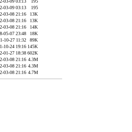
2-03-09 03:13
195
2-03-09 03:13
195
2-03-08 21:16
13K
2-03-08 21:16
13K
2-03-08 21:16
14K
8-05-07 23:48
18K
1-10-27 11:32
89K
1-10-24 19:16
145K
2-01-27 18:38
602K
2-03-08 21:16
4.3M
2-03-08 21:16
4.3M
2-03-08 21:16
4.7M