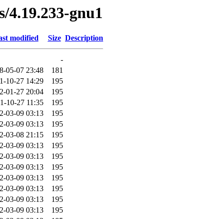
es/4.19.233-gnu1
st modified
Size
Description
-
8-05-07 23:48
181
1-10-27 14:29
195
2-01-27 20:04
195
1-10-27 11:35
195
2-03-09 03:13
195
2-03-09 03:13
195
2-03-08 21:15
195
2-03-09 03:13
195
2-03-09 03:13
195
2-03-09 03:13
195
2-03-09 03:13
195
2-03-09 03:13
195
2-03-09 03:13
195
2-03-09 03:13
195