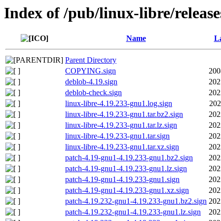
Index of /pub/linux-libre/releas
Name
La
Parent Directory
COPYING.sign
200
deblob-4.19.sign
202
deblob-check.sign
202
linux-libre-4.19.233-gnu1.log.sign
202
linux-libre-4.19.233-gnu1.tar.bz2.sign
202
linux-libre-4.19.233-gnu1.tar.lz.sign
202
linux-libre-4.19.233-gnu1.tar.sign
202
linux-libre-4.19.233-gnu1.tar.xz.sign
202
patch-4.19-gnu1-4.19.233-gnu1.bz2.sign
202
patch-4.19-gnu1-4.19.233-gnu1.lz.sign
202
patch-4.19-gnu1-4.19.233-gnu1.sign
202
patch-4.19-gnu1-4.19.233-gnu1.xz.sign
202
patch-4.19.232-gnu1-4.19.233-gnu1.bz2.sign
202
patch-4.19.232-gnu1-4.19.233-gnu1.lz.sign
202