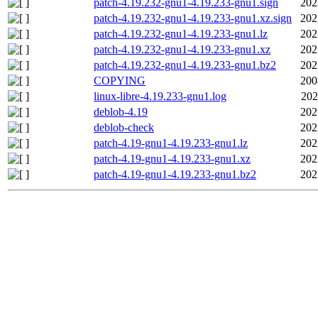
patch-4.19.232-gnu1-4.19.233-gnu1.sign
202
patch-4.19.232-gnu1-4.19.233-gnu1.xz.sign
202
patch-4.19.232-gnu1-4.19.233-gnu1.lz
202
patch-4.19.232-gnu1-4.19.233-gnu1.xz
202
patch-4.19.232-gnu1-4.19.233-gnu1.bz2
202
COPYING
200
linux-libre-4.19.233-gnu1.log
202
deblob-4.19
202
deblob-check
202
patch-4.19-gnu1-4.19.233-gnu1.lz
202
patch-4.19-gnu1-4.19.233-gnu1.xz
202
patch-4.19-gnu1-4.19.233-gnu1.bz2
202