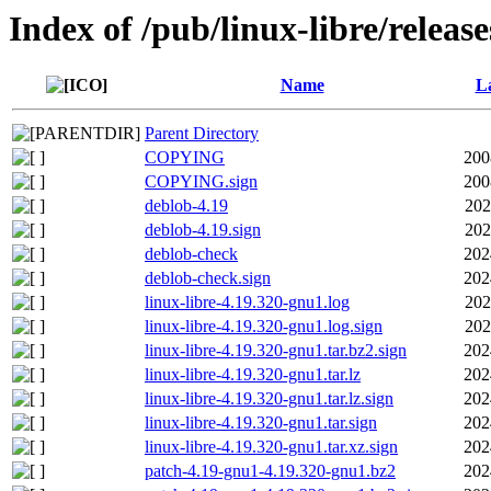
Index of /pub/linux-libre/releas
Name
La
Parent Directory
COPYING
200
COPYING.sign
200
deblob-4.19
202
deblob-4.19.sign
202
deblob-check
202
deblob-check.sign
202
linux-libre-4.19.320-gnu1.log
202
linux-libre-4.19.320-gnu1.log.sign
202
linux-libre-4.19.320-gnu1.tar.bz2.sign
202
linux-libre-4.19.320-gnu1.tar.lz
202
linux-libre-4.19.320-gnu1.tar.lz.sign
202
linux-libre-4.19.320-gnu1.tar.sign
202
linux-libre-4.19.320-gnu1.tar.xz.sign
202
patch-4.19-gnu1-4.19.320-gnu1.bz2
202