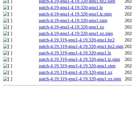
patch-4.19-gnu1-4.19.320-gnu1.bz2.sign
202
patch-4.19-gnu1-4.19.320-gnu1.lz
202
patch-4.19-gnu1-4.19.320-gnu1.lz.sign
202
patch-4.19-gnu1-4.19.320-gnu1.sign
202
patch-4.19-gnu1-4.19.320-gnu1.xz
202
patch-4.19-gnu1-4.19.320-gnu1.xz.sign
202
patch-4.19.319-gnu1-4.19.320-gnu1.bz2
202
patch-4.19.319-gnu1-4.19.320-gnu1.bz2.sign
202
patch-4.19.319-gnu1-4.19.320-gnu1.lz
202
patch-4.19.319-gnu1-4.19.320-gnu1.lz.sign
202
patch-4.19.319-gnu1-4.19.320-gnu1.sign
202
patch-4.19.319-gnu1-4.19.320-gnu1.xz
202
patch-4.19.319-gnu1-4.19.320-gnu1.xz.sign
202