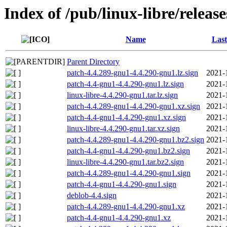
Index of /pub/linux-libre/releas
Name
Last
Parent Directory
patch-4.4.289-gnu1-4.4.290-gnu1.lz.sign
2021-
patch-4.4-gnu1-4.4.290-gnu1.lz.sign
2021-
linux-libre-4.4.290-gnu1.tar.lz.sign
2021-
patch-4.4.289-gnu1-4.4.290-gnu1.xz.sign
2021-
patch-4.4-gnu1-4.4.290-gnu1.xz.sign
2021-
linux-libre-4.4.290-gnu1.tar.xz.sign
2021-
patch-4.4.289-gnu1-4.4.290-gnu1.bz2.sign
2021-
patch-4.4-gnu1-4.4.290-gnu1.bz2.sign
2021-
linux-libre-4.4.290-gnu1.tar.bz2.sign
2021-
patch-4.4.289-gnu1-4.4.290-gnu1.sign
2021-
patch-4.4-gnu1-4.4.290-gnu1.sign
2021-
deblob-4.4.sign
2021-
patch-4.4.289-gnu1-4.4.290-gnu1.xz
2021-
patch-4.4-gnu1-4.4.290-gnu1.xz
2021-