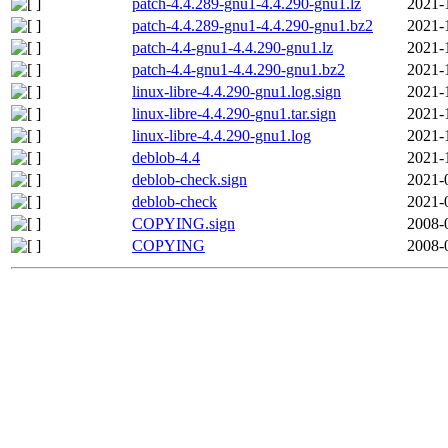
patch-4.4.289-gnu1-4.4.290-gnu1.lz
2021-
patch-4.4.289-gnu1-4.4.290-gnu1.bz2
2021-
patch-4.4-gnu1-4.4.290-gnu1.lz
2021-
patch-4.4-gnu1-4.4.290-gnu1.bz2
2021-
linux-libre-4.4.290-gnu1.log.sign
2021-
linux-libre-4.4.290-gnu1.tar.sign
2021-
linux-libre-4.4.290-gnu1.log
2021-
deblob-4.4
2021-
deblob-check.sign
2021-
deblob-check
2021-
COPYING.sign
2008-
COPYING
2008-