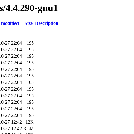
es/4.4.290-gnu1
 modified
Size
Description
-
10-27 22:04
195
10-27 22:04
195
10-27 22:04
195
10-27 22:04
195
10-27 22:04
195
10-27 22:04
195
10-27 22:04
195
10-27 22:04
195
10-27 22:04
195
10-27 22:04
195
10-27 22:04
195
10-27 22:04
195
10-27 12:42
12K
10-27 12:42
3.5M