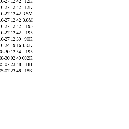
10-27 12:42
12K
10-27 12:42
12K
10-27 12:42
3.5M
10-27 12:42
3.8M
10-27 12:42
195
10-27 12:42
195
10-27 12:39
90K
10-24 19:16
136K
08-30 12:54
195
08-30 02:49
602K
05-07 23:48
181
05-07 23:48
18K