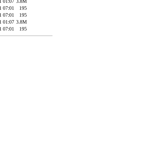
1 01:07
3.8M
1 07:01
195
1 07:01
195
1 01:07
3.8M
1 07:01
195