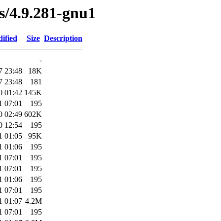
es/4.9.281-gnu1
ified
Size
Description
-
7 23:48
18K
7 23:48
181
0 01:42
145K
1 07:01
195
0 02:49
602K
0 12:54
195
1 01:05
95K
1 01:06
195
1 07:01
195
1 07:01
195
1 01:06
195
1 07:01
195
1 01:07
4.2M
1 07:01
195