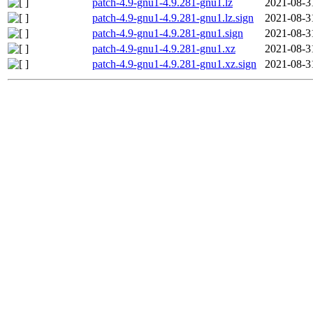
patch-4.9-gnu1-4.9.281-gnu1.lz
2021-08-3
patch-4.9-gnu1-4.9.281-gnu1.lz.sign
2021-08-3
patch-4.9-gnu1-4.9.281-gnu1.sign
2021-08-3
patch-4.9-gnu1-4.9.281-gnu1.xz
2021-08-3
patch-4.9-gnu1-4.9.281-gnu1.xz.sign
2021-08-3