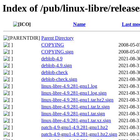
Index of /pub/linux-libre/releas
Name
Last mod
Parent Directory
COPYING
2008-05-0
COPYING.sign
2008-05-0
deblob-4.9
2021-08-3
deblob-4.9.sign
2021-08-3
deblob-check
2021-08-3
deblob-check.sign
2021-08-3
linux-libre-4.9.281-gnu1.log
2021-08-3
linux-libre-4.9.281-gnu1.log.sign
2021-08-3
linux-libre-4.9.281-gnu1.tar.bz2.sign
2021-08-3
linux-libre-4.9.281-gnu1.tar.lz.sign
2021-08-3
linux-libre-4.9.281-gnu1.tar.sign
2021-08-3
linux-libre-4.9.281-gnu1.tar.xz.sign
2021-08-3
patch-4.9-gnu1-4.9.281-gnu1.bz2
2021-08-3
patch-4.9-gnu1-4.9.281-gnu1.bz2.sign
2021-08-3