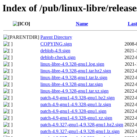
Index of /pub/linux-libre/releas
Name
Last
Parent Directory
COPYING.sign
2008-
deblob-4.9.sign
2021-
deblob-check.sign
2022-
linux-libre-4.9.328-gnu1.log.sign
2021-
linux-libre-4.9.328-gnu1.tar.bz2.sign
2022-
linux-libre-4.9.328-gnu1.tar.lz.sign
2022-
linux-libre-4.9.328-gnu1.tar.sign
2022-
linux-libre-4.9.328-gnu1.tar.xz.sign
2022-
patch-4.9-gnu1-4.9.328-gnu1.bz2.sign
2022-
patch-4.9-gnu1-4.9.328-gnu1.lz.sign
2022-
patch-4.9-gnu1-4.9.328-gnu1.sign
2022-
patch-4.9-gnu1-4.9.328-gnu1.xz.sign
2022-
patch-4.9.327-gnu1-4.9.328-gnu1.bz2.sign
2022-
patch-4.9.327-gnu1-4.9.328-gnu1.lz.sign
2022-