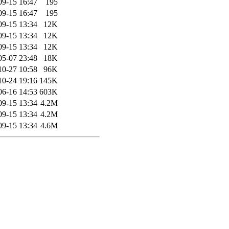
09-15 16:47
195
09-15 16:47
195
09-15 13:34
12K
09-15 13:34
12K
09-15 13:34
12K
05-07 23:48
18K
10-27 10:58
96K
10-24 19:16
145K
06-16 14:53
603K
09-15 13:34
4.2M
09-15 13:34
4.2M
09-15 13:34
4.6M