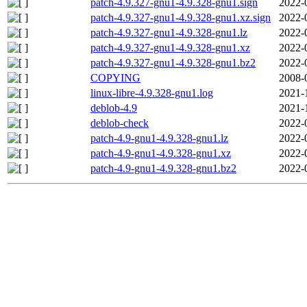
patch-4.9.327-gnu1-4.9.328-gnu1.sign
2022-
patch-4.9.327-gnu1-4.9.328-gnu1.xz.sign
2022-
patch-4.9.327-gnu1-4.9.328-gnu1.lz
2022-
patch-4.9.327-gnu1-4.9.328-gnu1.xz
2022-
patch-4.9.327-gnu1-4.9.328-gnu1.bz2
2022-
COPYING
2008-
linux-libre-4.9.328-gnu1.log
2021-
deblob-4.9
2021-
deblob-check
2022-
patch-4.9-gnu1-4.9.328-gnu1.lz
2022-
patch-4.9-gnu1-4.9.328-gnu1.xz
2022-
patch-4.9-gnu1-4.9.328-gnu1.bz2
2022-