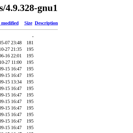
es/4.9.328-gnu1
 modified
Size
Description
-
05-07 23:48
181
10-27 21:35
195
06-16 22:01
195
10-27 11:00
195
09-15 16:47
195
09-15 16:47
195
09-15 13:34
195
09-15 16:47
195
09-15 16:47
195
09-15 16:47
195
09-15 16:47
195
09-15 16:47
195
09-15 16:47
195
09-15 16:47
195