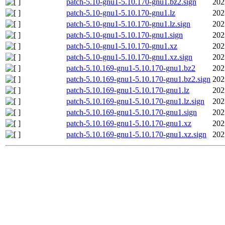
patch-5.10-gnu1-5.10.170-gnu1.bz2.sign
202
patch-5.10-gnu1-5.10.170-gnu1.lz
202
patch-5.10-gnu1-5.10.170-gnu1.lz.sign
202
patch-5.10-gnu1-5.10.170-gnu1.sign
202
patch-5.10-gnu1-5.10.170-gnu1.xz
202
patch-5.10-gnu1-5.10.170-gnu1.xz.sign
202
patch-5.10.169-gnu1-5.10.170-gnu1.bz2
202
patch-5.10.169-gnu1-5.10.170-gnu1.bz2.sign
202
patch-5.10.169-gnu1-5.10.170-gnu1.lz
202
patch-5.10.169-gnu1-5.10.170-gnu1.lz.sign
202
patch-5.10.169-gnu1-5.10.170-gnu1.sign
202
patch-5.10.169-gnu1-5.10.170-gnu1.xz
202
patch-5.10.169-gnu1-5.10.170-gnu1.xz.sign
202