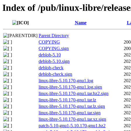
Index of /pub/linux-libre/releas
Name
La
Parent Directory
COPYING
200
COPYING.sign
200
deblob-5.10
202
deblob-5.10.sign
202
deblob-check
202
deblob-check.sign
202
linux-libre-5.10.170-gnu1.log
202
linux-libre-5.10.170-gnu1.log.sign
202
linux-libre-5.10.170-gnu1.tar.bz2.sign
202
linux-libre-5.10.170-gnu1.tar.lz
202
linux-libre-5.10.170-gnu1.tar.lz.sign
202
linux-libre-5.10.170-gnu1.tar.sign
202
linux-libre-5.10.170-gnu1.tar.xz.sign
202
patch-5.10-gnu1-5.10.170-gnu1.bz2
202