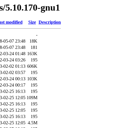
es/5.10.170-gnu1
st modified
Size
Description
-
8-05-07 23:48
18K
8-05-07 23:48
181
2-03-24 01:48
163K
2-03-24 03:26
195
3-02-02 01:13
606K
3-02-02 03:57
195
2-03-24 00:13
103K
2-03-24 00:17
195
3-02-25 16:13
195
3-02-25 12:05
109M
3-02-25 16:13
195
3-02-25 12:05
195
3-02-25 16:13
195
3-02-25 12:05
4.5M