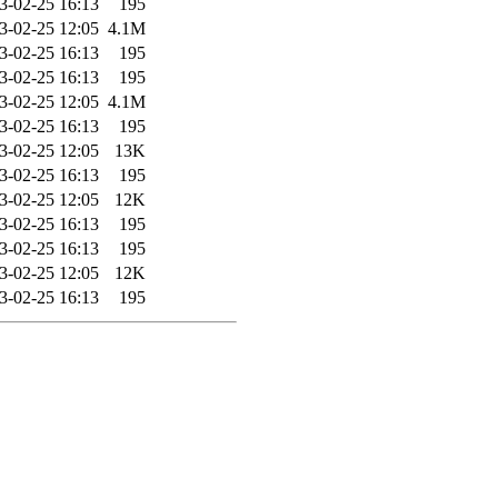
3-02-25 16:13
195
3-02-25 12:05
4.1M
3-02-25 16:13
195
3-02-25 16:13
195
3-02-25 12:05
4.1M
3-02-25 16:13
195
3-02-25 12:05
13K
3-02-25 16:13
195
3-02-25 12:05
12K
3-02-25 16:13
195
3-02-25 16:13
195
3-02-25 12:05
12K
3-02-25 16:13
195