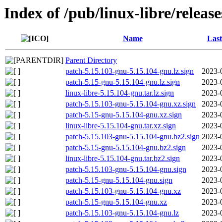
Index of /pub/linux-libre/releas
Name
Last
Parent Directory
patch-5.15.103-gnu-5.15.104-gnu.lz.sign
2023-
patch-5.15-gnu-5.15.104-gnu.lz.sign
2023-
linux-libre-5.15.104-gnu.tar.lz.sign
2023-
patch-5.15.103-gnu-5.15.104-gnu.xz.sign
2023-
patch-5.15-gnu-5.15.104-gnu.xz.sign
2023-
linux-libre-5.15.104-gnu.tar.xz.sign
2023-
patch-5.15.103-gnu-5.15.104-gnu.bz2.sign
2023-
patch-5.15-gnu-5.15.104-gnu.bz2.sign
2023-
linux-libre-5.15.104-gnu.tar.bz2.sign
2023-
patch-5.15.103-gnu-5.15.104-gnu.sign
2023-
patch-5.15-gnu-5.15.104-gnu.sign
2023-
patch-5.15.103-gnu-5.15.104-gnu.xz
2023-
patch-5.15-gnu-5.15.104-gnu.xz
2023-
patch-5.15.103-gnu-5.15.104-gnu.lz
2023-