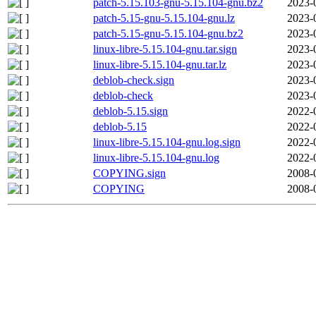
patch-5.15.103-gnu-5.15.104-gnu.bz2
2023-
patch-5.15-gnu-5.15.104-gnu.lz
2023-
patch-5.15-gnu-5.15.104-gnu.bz2
2023-
linux-libre-5.15.104-gnu.tar.sign
2023-
linux-libre-5.15.104-gnu.tar.lz
2023-
deblob-check.sign
2023-
deblob-check
2023-
deblob-5.15.sign
2022-
deblob-5.15
2022-
linux-libre-5.15.104-gnu.log.sign
2022-
linux-libre-5.15.104-gnu.log
2022-
COPYING.sign
2008-
COPYING
2008-