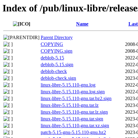
Index of /pub/linux-libre/releas
Name
Last
Parent Directory
COPYING
2008-
COPYING.sign
2008-
deblob-5.15
2022-
deblob-5.15.sign
2022-
deblob-check
2023-
deblob-check.sign
2023-
linux-libre-5.15.110-gnu.log
2022-
linux-libre-5.15.110-gnu.log.sign
2022-
linux-libre-5.15.110-gnu.tar.bz2.sign
2023-
linux-libre-5.15.110-gnu.tar.lz
2023-
linux-libre-5.15.110-gnu.tar.lz.sign
2023-
linux-libre-5.15.110-gnu.tar.sign
2023-
linux-libre-5.15.110-gnu.tar.xz.sign
2023-
patch-5.15-gnu-5.15.110-gnu.bz2
2023-