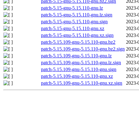
patch-5.15-gnu-5.15.110-gnu.bz2.sign
2023-
patch-5.15-gnu-5.15.110-gnu.lz
2023-
patch-5.15-gnu-5.15.110-gnu.lz.sign
2023-
patch-5.15-gnu-5.15.110-gnu.sign
2023-
patch-5.15-gnu-5.15.110-gnu.xz
2023-
patch-5.15-gnu-5.15.110-gnu.xz.sign
2023-
patch-5.15.109-gnu-5.15.110-gnu.bz2
2023-
patch-5.15.109-gnu-5.15.110-gnu.bz2.sign
2023-
patch-5.15.109-gnu-5.15.110-gnu.lz
2023-
patch-5.15.109-gnu-5.15.110-gnu.lz.sign
2023-
patch-5.15.109-gnu-5.15.110-gnu.sign
2023-
patch-5.15.109-gnu-5.15.110-gnu.xz
2023-
patch-5.15.109-gnu-5.15.110-gnu.xz.sign
2023-