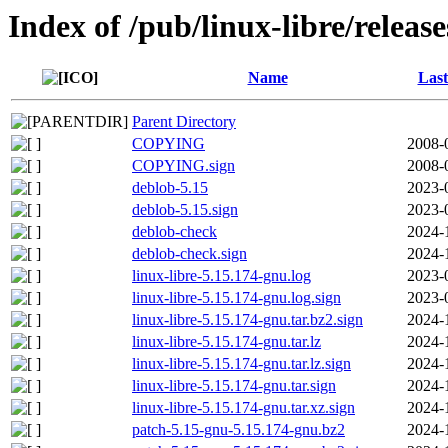
Index of /pub/linux-libre/releas
Name
Last
Parent Directory
COPYING
2008-
COPYING.sign
2008-
deblob-5.15
2023-
deblob-5.15.sign
2023-
deblob-check
2024-
deblob-check.sign
2024-
linux-libre-5.15.174-gnu.log
2023-
linux-libre-5.15.174-gnu.log.sign
2023-
linux-libre-5.15.174-gnu.tar.bz2.sign
2024-
linux-libre-5.15.174-gnu.tar.lz
2024-
linux-libre-5.15.174-gnu.tar.lz.sign
2024-
linux-libre-5.15.174-gnu.tar.sign
2024-
linux-libre-5.15.174-gnu.tar.xz.sign
2024-
patch-5.15-gnu-5.15.174-gnu.bz2
2024-