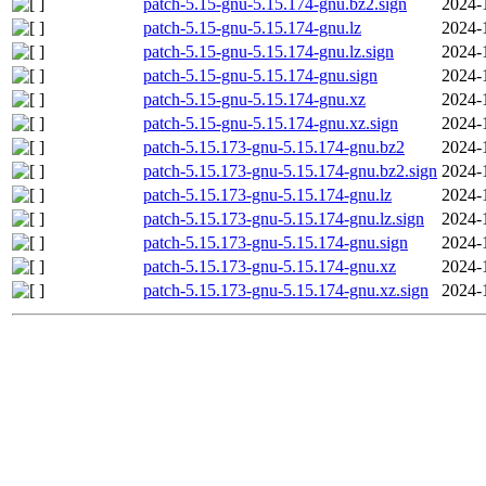
patch-5.15-gnu-5.15.174-gnu.bz2.sign
2024-
patch-5.15-gnu-5.15.174-gnu.lz
2024-
patch-5.15-gnu-5.15.174-gnu.lz.sign
2024-
patch-5.15-gnu-5.15.174-gnu.sign
2024-
patch-5.15-gnu-5.15.174-gnu.xz
2024-
patch-5.15-gnu-5.15.174-gnu.xz.sign
2024-
patch-5.15.173-gnu-5.15.174-gnu.bz2
2024-
patch-5.15.173-gnu-5.15.174-gnu.bz2.sign
2024-
patch-5.15.173-gnu-5.15.174-gnu.lz
2024-
patch-5.15.173-gnu-5.15.174-gnu.lz.sign
2024-
patch-5.15.173-gnu-5.15.174-gnu.sign
2024-
patch-5.15.173-gnu-5.15.174-gnu.xz
2024-
patch-5.15.173-gnu-5.15.174-gnu.xz.sign
2024-