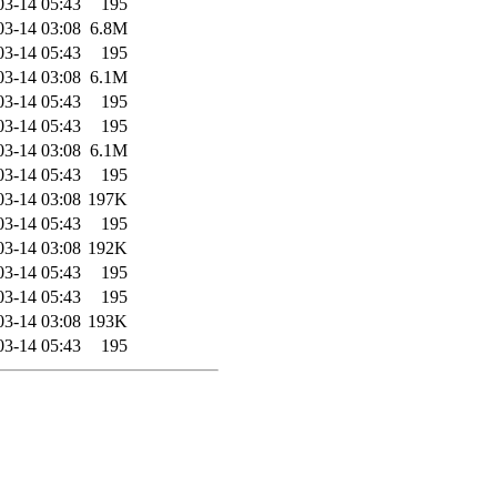
03-14 05:43
195
03-14 03:08
6.8M
03-14 05:43
195
03-14 03:08
6.1M
03-14 05:43
195
03-14 05:43
195
03-14 03:08
6.1M
03-14 05:43
195
03-14 03:08
197K
03-14 05:43
195
03-14 03:08
192K
03-14 05:43
195
03-14 05:43
195
03-14 03:08
193K
03-14 05:43
195