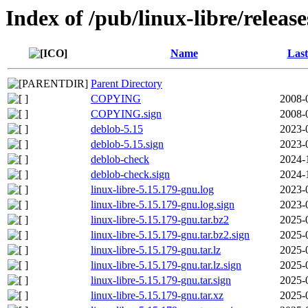
Index of /pub/linux-libre/releas
Name
Last
Parent Directory
COPYING
2008-
COPYING.sign
2008-
deblob-5.15
2023-
deblob-5.15.sign
2023-
deblob-check
2024-
deblob-check.sign
2024-
linux-libre-5.15.179-gnu.log
2023-
linux-libre-5.15.179-gnu.log.sign
2023-
linux-libre-5.15.179-gnu.tar.bz2
2025-
linux-libre-5.15.179-gnu.tar.bz2.sign
2025-
linux-libre-5.15.179-gnu.tar.lz
2025-
linux-libre-5.15.179-gnu.tar.lz.sign
2025-
linux-libre-5.15.179-gnu.tar.sign
2025-
linux-libre-5.15.179-gnu.tar.xz
2025-