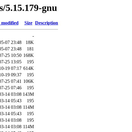
es/5.15.179-gnu
 modified
Size
Description
-
05-07 23:48
18K
05-07 23:48
181
07-25 10:50
168K
07-25 13:05
195
10-19 07:17
614K
10-19 09:37
195
07-25 07:41
106K
07-25 07:46
195
03-14 03:08
143M
03-14 05:43
195
03-14 03:08
114M
03-14 05:43
195
03-14 03:08
195
03-14 03:08
114M