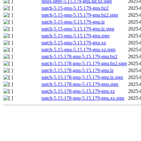
linux-libre-5.15.179-gnu.tar.xz.sign
2025-
patch-5.15-gnu-5.15.179-gnu.bz2
2025-
patch-5.15-gnu-5.15.179-gnu.bz2.sign
2025-
patch-5.15-gnu-5.15.179-gnu.lz
2025-
patch-5.15-gnu-5.15.179-gnu.lz.sign
2025-
patch-5.15-gnu-5.15.179-gnu.sign
2025-
patch-5.15-gnu-5.15.179-gnu.xz
2025-
patch-5.15-gnu-5.15.179-gnu.xz.sign
2025-
patch-5.15.178-gnu-5.15.179-gnu.bz2
2025-
patch-5.15.178-gnu-5.15.179-gnu.bz2.sign
2025-
patch-5.15.178-gnu-5.15.179-gnu.lz
2025-
patch-5.15.178-gnu-5.15.179-gnu.lz.sign
2025-
patch-5.15.178-gnu-5.15.179-gnu.sign
2025-
patch-5.15.178-gnu-5.15.179-gnu.xz
2025-
patch-5.15.178-gnu-5.15.179-gnu.xz.sign
2025-