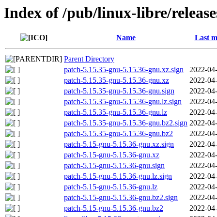
Index of /pub/linux-libre/releas
Name
Last m
Parent Directory
patch-5.15.35-gnu-5.15.36-gnu.xz.sign
2022-04-
patch-5.15.35-gnu-5.15.36-gnu.xz
2022-04-
patch-5.15.35-gnu-5.15.36-gnu.sign
2022-04-
patch-5.15.35-gnu-5.15.36-gnu.lz.sign
2022-04-
patch-5.15.35-gnu-5.15.36-gnu.lz
2022-04-
patch-5.15.35-gnu-5.15.36-gnu.bz2.sign
2022-04-
patch-5.15.35-gnu-5.15.36-gnu.bz2
2022-04-
patch-5.15-gnu-5.15.36-gnu.xz.sign
2022-04-
patch-5.15-gnu-5.15.36-gnu.xz
2022-04-
patch-5.15-gnu-5.15.36-gnu.sign
2022-04-
patch-5.15-gnu-5.15.36-gnu.lz.sign
2022-04-
patch-5.15-gnu-5.15.36-gnu.lz
2022-04-
patch-5.15-gnu-5.15.36-gnu.bz2.sign
2022-04-
patch-5.15-gnu-5.15.36-gnu.bz2
2022-04-