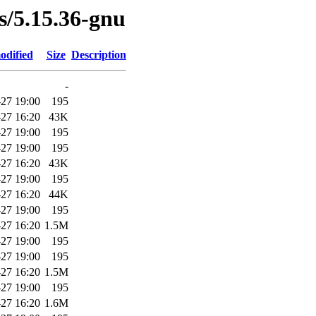
es/5.15.36-gnu
odified
Size
Description
-
27 19:00
195
27 16:20
43K
27 19:00
195
27 19:00
195
27 16:20
43K
27 19:00
195
27 16:20
44K
27 19:00
195
27 16:20
1.5M
27 19:00
195
27 19:00
195
27 16:20
1.5M
27 19:00
195
27 16:20
1.6M