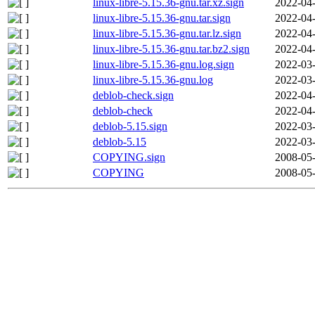
linux-libre-5.15.36-gnu.tar.xz.sign
2022-04-
linux-libre-5.15.36-gnu.tar.sign
2022-04-
linux-libre-5.15.36-gnu.tar.lz.sign
2022-04-
linux-libre-5.15.36-gnu.tar.bz2.sign
2022-04-
linux-libre-5.15.36-gnu.log.sign
2022-03-
linux-libre-5.15.36-gnu.log
2022-03-
deblob-check.sign
2022-04-
deblob-check
2022-04-
deblob-5.15.sign
2022-03-
deblob-5.15
2022-03-
COPYING.sign
2008-05-
COPYING
2008-05-