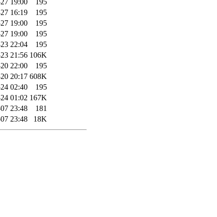
27 19:00
195
27 16:19
195
27 19:00
195
27 19:00
195
23 22:04
195
23 21:56
106K
20 22:00
195
20 20:17
608K
24 02:40
195
24 01:02
167K
07 23:48
181
07 23:48
18K