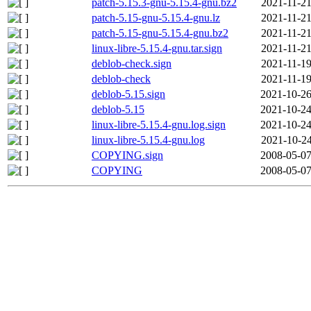
patch-5.15.3-gnu-5.15.4-gnu.bz2
2021-11-21
patch-5.15-gnu-5.15.4-gnu.lz
2021-11-21
patch-5.15-gnu-5.15.4-gnu.bz2
2021-11-21
linux-libre-5.15.4-gnu.tar.sign
2021-11-21
deblob-check.sign
2021-11-19
deblob-check
2021-11-19
deblob-5.15.sign
2021-10-26
deblob-5.15
2021-10-24
linux-libre-5.15.4-gnu.log.sign
2021-10-24
linux-libre-5.15.4-gnu.log
2021-10-24
COPYING.sign
2008-05-07
COPYING
2008-05-07