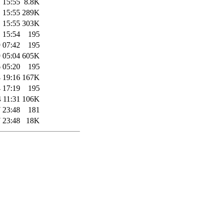
 15:55
8.8K
 15:55
289K
 15:55
303K
 15:54
195
 07:42
195
 05:04
605K
 05:20
195
 19:16
167K
 17:19
195
 11:31
106K
 23:48
181
 23:48
18K