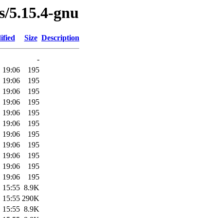
es/5.15.4-gnu
ified
Size
Description
-
 19:06
195
 19:06
195
 19:06
195
 19:06
195
 19:06
195
 19:06
195
 19:06
195
 19:06
195
 19:06
195
 19:06
195
 19:06
195
 15:55
8.9K
 15:55
290K
 15:55
8.9K