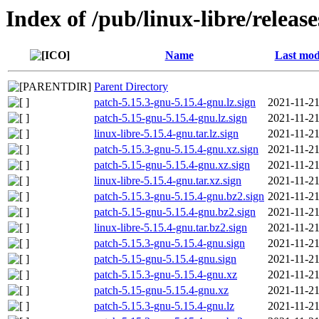
Index of /pub/linux-libre/releas
Name
Last mod
Parent Directory
patch-5.15.3-gnu-5.15.4-gnu.lz.sign
2021-11-21
patch-5.15-gnu-5.15.4-gnu.lz.sign
2021-11-21
linux-libre-5.15.4-gnu.tar.lz.sign
2021-11-21
patch-5.15.3-gnu-5.15.4-gnu.xz.sign
2021-11-21
patch-5.15-gnu-5.15.4-gnu.xz.sign
2021-11-21
linux-libre-5.15.4-gnu.tar.xz.sign
2021-11-21
patch-5.15.3-gnu-5.15.4-gnu.bz2.sign
2021-11-21
patch-5.15-gnu-5.15.4-gnu.bz2.sign
2021-11-21
linux-libre-5.15.4-gnu.tar.bz2.sign
2021-11-21
patch-5.15.3-gnu-5.15.4-gnu.sign
2021-11-21
patch-5.15-gnu-5.15.4-gnu.sign
2021-11-21
patch-5.15.3-gnu-5.15.4-gnu.xz
2021-11-21
patch-5.15-gnu-5.15.4-gnu.xz
2021-11-21
patch-5.15.3-gnu-5.15.4-gnu.lz
2021-11-21