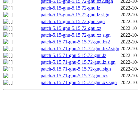
patch-5.15-gnu-5.15.72-gnu.bz2.sign
2022-10-
patch-5.15-gnu-5.15.72-gnu.lz
2022-10-
patch-5.15-gnu-5.15.72-gnu.lz.sign
2022-10-
patch-5.15-gnu-5.15.72-gnu.sign
2022-10-
patch-5.15-gnu-5.15.72-gnu.xz
2022-10-
patch-5.15-gnu-5.15.72-gnu.xz.sign
2022-10-
patch-5.15.71-gnu-5.15.72-gnu.bz2
2022-10-
patch-5.15.71-gnu-5.15.72-gnu.bz2.sign
2022-10-
patch-5.15.71-gnu-5.15.72-gnu.lz
2022-10-
patch-5.15.71-gnu-5.15.72-gnu.lz.sign
2022-10-
patch-5.15.71-gnu-5.15.72-gnu.sign
2022-10-
patch-5.15.71-gnu-5.15.72-gnu.xz
2022-10-
patch-5.15.71-gnu-5.15.72-gnu.xz.sign
2022-10-