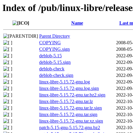
Index of /pub/linux-libre/releas
Name
Last m
Parent Directory
COPYING
2008-05-
COPYING.sign
2008-05-
deblob-5.15
2022-09-
deblob-5.15.sign
2022-09-
deblob-check
2022-09-
deblob-check.sign
2022-09-
linux-libre-5.15.72-gnu.log
2022-09-
linux-libre-5.15.72-gnu.log.sign
2022-09-
linux-libre-5.15.72-gnu.tar.bz2.sign
2022-10-
linux-libre-5.15.72-gnu.tar.lz
2022-10-
linux-libre-5.15.72-gnu.tar.lz.sign
2022-10-
linux-libre-5.15.72-gnu.tar.sign
2022-10-
linux-libre-5.15.72-gnu.tar.xz.sign
2022-10-
patch-5.15-gnu-5.15.72-gnu.bz2
2022-10-