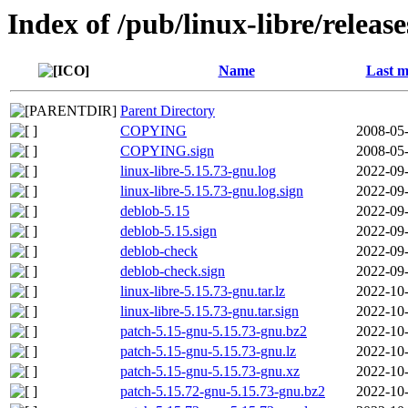
Index of /pub/linux-libre/releas
Name
Last m
Parent Directory
COPYING
2008-05-
COPYING.sign
2008-05-
linux-libre-5.15.73-gnu.log
2022-09-
linux-libre-5.15.73-gnu.log.sign
2022-09-
deblob-5.15
2022-09-
deblob-5.15.sign
2022-09-
deblob-check
2022-09-
deblob-check.sign
2022-09-
linux-libre-5.15.73-gnu.tar.lz
2022-10-
linux-libre-5.15.73-gnu.tar.sign
2022-10-
patch-5.15-gnu-5.15.73-gnu.bz2
2022-10-
patch-5.15-gnu-5.15.73-gnu.lz
2022-10-
patch-5.15-gnu-5.15.73-gnu.xz
2022-10-
patch-5.15.72-gnu-5.15.73-gnu.bz2
2022-10-