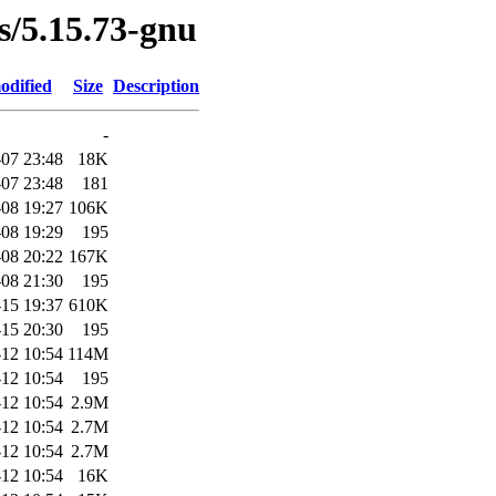
es/5.15.73-gnu
odified
Size
Description
-
07 23:48
18K
07 23:48
181
08 19:27
106K
08 19:29
195
08 20:22
167K
08 21:30
195
15 19:37
610K
15 20:30
195
12 10:54
114M
12 10:54
195
12 10:54
2.9M
12 10:54
2.7M
12 10:54
2.7M
12 10:54
16K