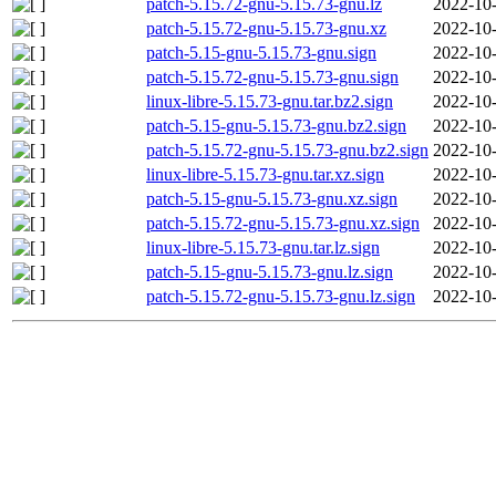
patch-5.15.72-gnu-5.15.73-gnu.lz
2022-10-
patch-5.15.72-gnu-5.15.73-gnu.xz
2022-10-
patch-5.15-gnu-5.15.73-gnu.sign
2022-10-
patch-5.15.72-gnu-5.15.73-gnu.sign
2022-10-
linux-libre-5.15.73-gnu.tar.bz2.sign
2022-10-
patch-5.15-gnu-5.15.73-gnu.bz2.sign
2022-10-
patch-5.15.72-gnu-5.15.73-gnu.bz2.sign
2022-10-
linux-libre-5.15.73-gnu.tar.xz.sign
2022-10-
patch-5.15-gnu-5.15.73-gnu.xz.sign
2022-10-
patch-5.15.72-gnu-5.15.73-gnu.xz.sign
2022-10-
linux-libre-5.15.73-gnu.tar.lz.sign
2022-10-
patch-5.15-gnu-5.15.73-gnu.lz.sign
2022-10-
patch-5.15.72-gnu-5.15.73-gnu.lz.sign
2022-10-