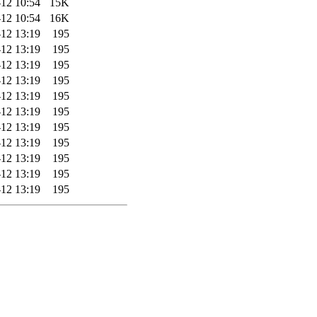
12 10:54
15K
12 10:54
16K
12 13:19
195
12 13:19
195
12 13:19
195
12 13:19
195
12 13:19
195
12 13:19
195
12 13:19
195
12 13:19
195
12 13:19
195
12 13:19
195
12 13:19
195