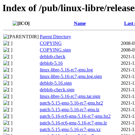
Index of /pub/linux-libre/releas
Name
Last 
Parent Directory
COPYING
2008-0
COPYING.sign
2008-0
deblob-check
2021-1
deblob-5.16
2021-1
linux-libre-5.16-rc7-gnu.log
2021-1
linux-libre-5.16-rc7-gnu.log.sign
2021-1
deblob-5.16.sign
2021-1
deblob-check.sign
2021-1
linux-libre-5.16-rc7-gnu.tar.sign
2021-1
patch-5.15-gnu-5.16-rc7-gnu.bz2
2021-1
patch-5.15-gnu-5.16-rc7-gnu.lz
2021-1
patch-5.16-rc6-gnu-5.16-rc7-gnu.bz2
2021-1
patch-5.16-rc6-gnu-5.16-rc7-gnu.lz
2021-1
patch-5.15-gnu-5.16-rc7-gnu.xz
2021-1