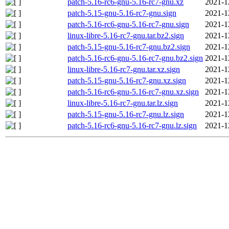
patch-5.16-rc6-gnu-5.16-rc7-gnu.xz
2021-1
patch-5.15-gnu-5.16-rc7-gnu.sign
2021-1
patch-5.16-rc6-gnu-5.16-rc7-gnu.sign
2021-1
linux-libre-5.16-rc7-gnu.tar.bz2.sign
2021-1
patch-5.15-gnu-5.16-rc7-gnu.bz2.sign
2021-1
patch-5.16-rc6-gnu-5.16-rc7-gnu.bz2.sign
2021-1
linux-libre-5.16-rc7-gnu.tar.xz.sign
2021-1
patch-5.15-gnu-5.16-rc7-gnu.xz.sign
2021-1
patch-5.16-rc6-gnu-5.16-rc7-gnu.xz.sign
2021-1
linux-libre-5.16-rc7-gnu.tar.lz.sign
2021-1
patch-5.15-gnu-5.16-rc7-gnu.lz.sign
2021-1
patch-5.16-rc6-gnu-5.16-rc7-gnu.lz.sign
2021-1