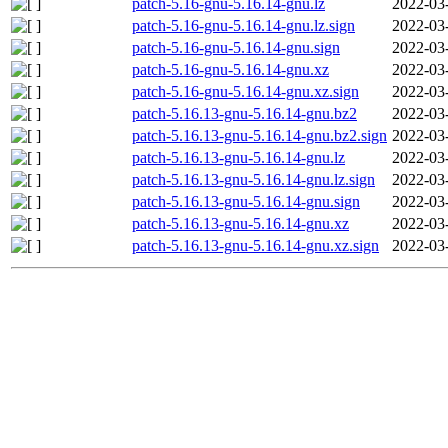
patch-5.16-gnu-5.16.14-gnu.lz
2022-03
patch-5.16-gnu-5.16.14-gnu.lz.sign
2022-03
patch-5.16-gnu-5.16.14-gnu.sign
2022-03
patch-5.16-gnu-5.16.14-gnu.xz
2022-03
patch-5.16-gnu-5.16.14-gnu.xz.sign
2022-03
patch-5.16.13-gnu-5.16.14-gnu.bz2
2022-03
patch-5.16.13-gnu-5.16.14-gnu.bz2.sign
2022-03
patch-5.16.13-gnu-5.16.14-gnu.lz
2022-03
patch-5.16.13-gnu-5.16.14-gnu.lz.sign
2022-03
patch-5.16.13-gnu-5.16.14-gnu.sign
2022-03
patch-5.16.13-gnu-5.16.14-gnu.xz
2022-03
patch-5.16.13-gnu-5.16.14-gnu.xz.sign
2022-03