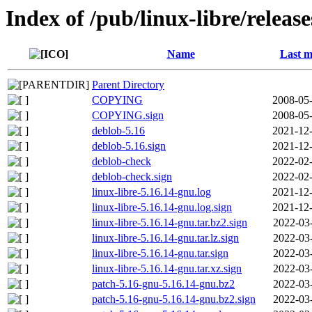
Index of /pub/linux-libre/releas
Name
Last m
Parent Directory
COPYING
2008-05-
COPYING.sign
2008-05-
deblob-5.16
2021-12-
deblob-5.16.sign
2021-12-
deblob-check
2022-02-
deblob-check.sign
2022-02-
linux-libre-5.16.14-gnu.log
2021-12-
linux-libre-5.16.14-gnu.log.sign
2021-12-
linux-libre-5.16.14-gnu.tar.bz2.sign
2022-03
linux-libre-5.16.14-gnu.tar.lz.sign
2022-03
linux-libre-5.16.14-gnu.tar.sign
2022-03
linux-libre-5.16.14-gnu.tar.xz.sign
2022-03
patch-5.16-gnu-5.16.14-gnu.bz2
2022-03
patch-5.16-gnu-5.16.14-gnu.bz2.sign
2022-03