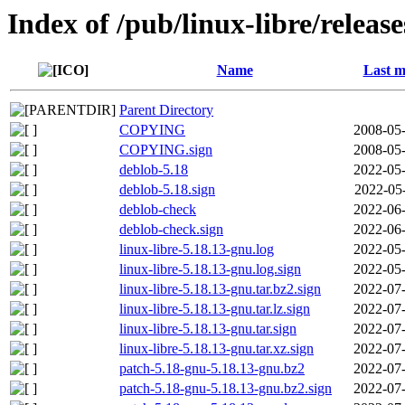
Index of /pub/linux-libre/releas
Name
Last m
Parent Directory
COPYING
2008-05-
COPYING.sign
2008-05-
deblob-5.18
2022-05-
deblob-5.18.sign
2022-05
deblob-check
2022-06-
deblob-check.sign
2022-06-
linux-libre-5.18.13-gnu.log
2022-05-
linux-libre-5.18.13-gnu.log.sign
2022-05-
linux-libre-5.18.13-gnu.tar.bz2.sign
2022-07-
linux-libre-5.18.13-gnu.tar.lz.sign
2022-07-
linux-libre-5.18.13-gnu.tar.sign
2022-07-
linux-libre-5.18.13-gnu.tar.xz.sign
2022-07-
patch-5.18-gnu-5.18.13-gnu.bz2
2022-07-
patch-5.18-gnu-5.18.13-gnu.bz2.sign
2022-07-