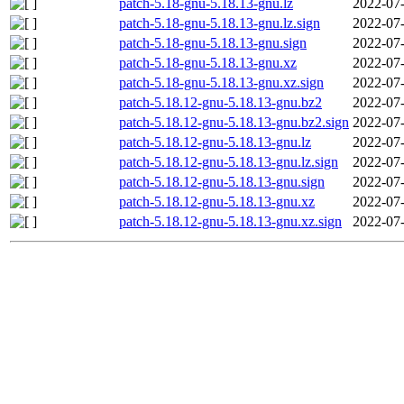
patch-5.18-gnu-5.18.13-gnu.lz
2022-07-
patch-5.18-gnu-5.18.13-gnu.lz.sign
2022-07-
patch-5.18-gnu-5.18.13-gnu.sign
2022-07-
patch-5.18-gnu-5.18.13-gnu.xz
2022-07-
patch-5.18-gnu-5.18.13-gnu.xz.sign
2022-07-
patch-5.18.12-gnu-5.18.13-gnu.bz2
2022-07-
patch-5.18.12-gnu-5.18.13-gnu.bz2.sign
2022-07-
patch-5.18.12-gnu-5.18.13-gnu.lz
2022-07-
patch-5.18.12-gnu-5.18.13-gnu.lz.sign
2022-07-
patch-5.18.12-gnu-5.18.13-gnu.sign
2022-07-
patch-5.18.12-gnu-5.18.13-gnu.xz
2022-07-
patch-5.18.12-gnu-5.18.13-gnu.xz.sign
2022-07-