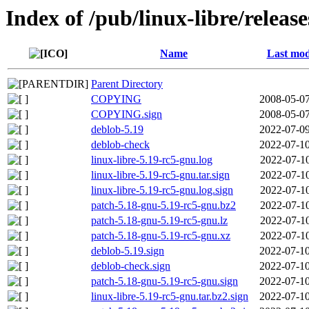
Index of /pub/linux-libre/releas
Name
Last mod
Parent Directory
COPYING
2008-05-07
COPYING.sign
2008-05-07
deblob-5.19
2022-07-09
deblob-check
2022-07-10
linux-libre-5.19-rc5-gnu.log
2022-07-10
linux-libre-5.19-rc5-gnu.tar.sign
2022-07-10
linux-libre-5.19-rc5-gnu.log.sign
2022-07-10
patch-5.18-gnu-5.19-rc5-gnu.bz2
2022-07-10
patch-5.18-gnu-5.19-rc5-gnu.lz
2022-07-10
patch-5.18-gnu-5.19-rc5-gnu.xz
2022-07-10
deblob-5.19.sign
2022-07-10
deblob-check.sign
2022-07-10
patch-5.18-gnu-5.19-rc5-gnu.sign
2022-07-10
linux-libre-5.19-rc5-gnu.tar.bz2.sign
2022-07-10