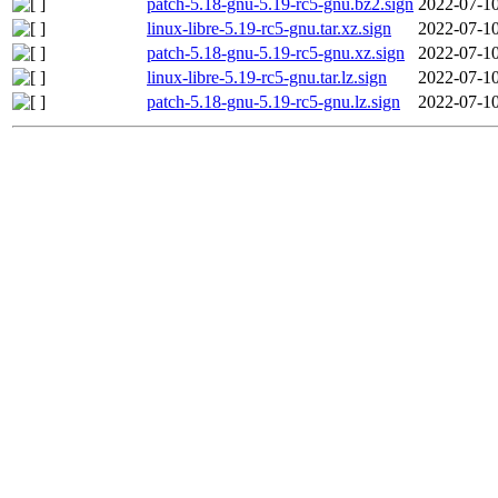
patch-5.18-gnu-5.19-rc5-gnu.bz2.sign
2022-07-10
linux-libre-5.19-rc5-gnu.tar.xz.sign
2022-07-10
patch-5.18-gnu-5.19-rc5-gnu.xz.sign
2022-07-10
linux-libre-5.19-rc5-gnu.tar.lz.sign
2022-07-10
patch-5.18-gnu-5.19-rc5-gnu.lz.sign
2022-07-10