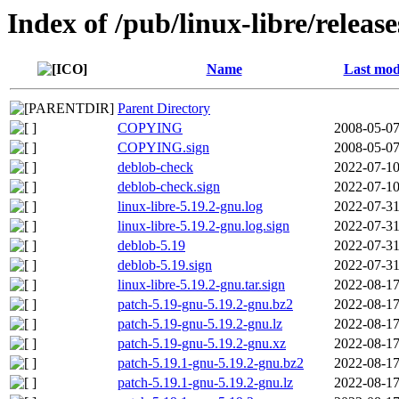
Index of /pub/linux-libre/releas
Name
Last mod
Parent Directory
COPYING
2008-05-07
COPYING.sign
2008-05-07
deblob-check
2022-07-10
deblob-check.sign
2022-07-10
linux-libre-5.19.2-gnu.log
2022-07-31
linux-libre-5.19.2-gnu.log.sign
2022-07-31
deblob-5.19
2022-07-31
deblob-5.19.sign
2022-07-31
linux-libre-5.19.2-gnu.tar.sign
2022-08-17
patch-5.19-gnu-5.19.2-gnu.bz2
2022-08-17
patch-5.19-gnu-5.19.2-gnu.lz
2022-08-17
patch-5.19-gnu-5.19.2-gnu.xz
2022-08-17
patch-5.19.1-gnu-5.19.2-gnu.bz2
2022-08-17
patch-5.19.1-gnu-5.19.2-gnu.lz
2022-08-17