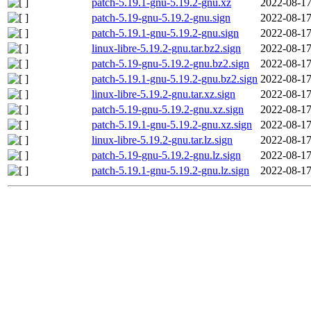
patch-5.19.1-gnu-5.19.2-gnu.xz
2022-08-17
patch-5.19-gnu-5.19.2-gnu.sign
2022-08-17
patch-5.19.1-gnu-5.19.2-gnu.sign
2022-08-17
linux-libre-5.19.2-gnu.tar.bz2.sign
2022-08-17
patch-5.19-gnu-5.19.2-gnu.bz2.sign
2022-08-17
patch-5.19.1-gnu-5.19.2-gnu.bz2.sign
2022-08-17
linux-libre-5.19.2-gnu.tar.xz.sign
2022-08-17
patch-5.19-gnu-5.19.2-gnu.xz.sign
2022-08-17
patch-5.19.1-gnu-5.19.2-gnu.xz.sign
2022-08-17
linux-libre-5.19.2-gnu.tar.lz.sign
2022-08-17
patch-5.19-gnu-5.19.2-gnu.lz.sign
2022-08-17
patch-5.19.1-gnu-5.19.2-gnu.lz.sign
2022-08-17