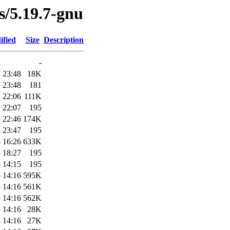
es/5.19.7-gnu
ified
Size
Description
-
 23:48
18K
 23:48
181
 22:06
111K
 22:07
195
 22:46
174K
 23:47
195
 16:26
633K
 18:27
195
 14:15
195
 14:16
595K
 14:16
561K
 14:16
562K
 14:16
28K
 14:16
27K