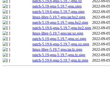
patch-5.19.6-gnu-5.19.7-gnu.xz
2022-09-05
patch-5.19-gnu-5.19.7-gnu.sign
2022-09-05
patch-5.19.6-gnu-5.19.7-gnu.sign
2022-09-05
linux-libre-5.19.7-gnu.tar.bz2.sign
2022-09-05
patch-5.19-gnu-5.19.7-gnu.bz2.sign
2022-09-05
patch-5.19.6-gnu-5.19.7-gnu.bz2.sign
2022-09-05
linux-libre-5.19.7-gnu.tar.xz.sign
2022-09-05
patch-5.19-gnu-5.19.7-gnu.xz.sign
2022-09-05
patch-5.19.6-gnu-5.19.7-gnu.xz.sign
2022-09-05
linux-libre-5.19.7-gnu.tar.lz.sign
2022-09-05
patch-5.19-gnu-5.19.7-gnu.lz.sign
2022-09-05
patch-5.19.6-gnu-5.19.7-gnu.lz.sign
2022-09-05