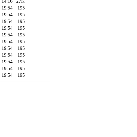
 14:16
27K
 19:54
195
 19:54
195
 19:54
195
 19:54
195
 19:54
195
 19:54
195
 19:54
195
 19:54
195
 19:54
195
 19:54
195
 19:54
195