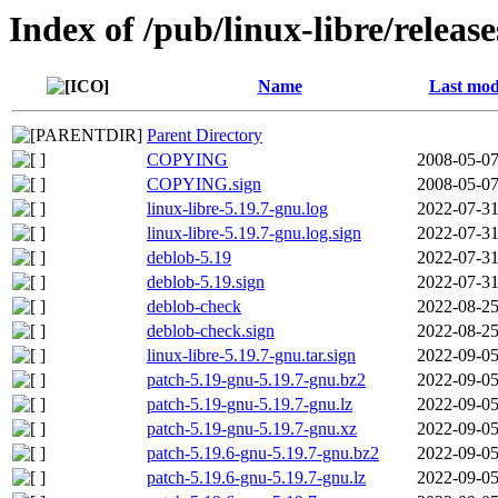
Index of /pub/linux-libre/releas
Name
Last mod
Parent Directory
COPYING
2008-05-07
COPYING.sign
2008-05-07
linux-libre-5.19.7-gnu.log
2022-07-31
linux-libre-5.19.7-gnu.log.sign
2022-07-31
deblob-5.19
2022-07-31
deblob-5.19.sign
2022-07-31
deblob-check
2022-08-25
deblob-check.sign
2022-08-25
linux-libre-5.19.7-gnu.tar.sign
2022-09-05
patch-5.19-gnu-5.19.7-gnu.bz2
2022-09-05
patch-5.19-gnu-5.19.7-gnu.lz
2022-09-05
patch-5.19-gnu-5.19.7-gnu.xz
2022-09-05
patch-5.19.6-gnu-5.19.7-gnu.bz2
2022-09-05
patch-5.19.6-gnu-5.19.7-gnu.lz
2022-09-05